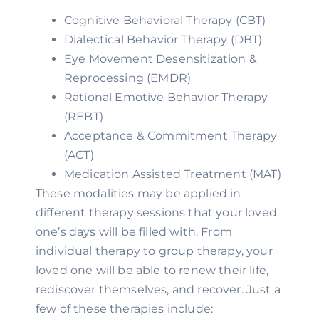
Cognitive Behavioral Therapy (CBT)
Dialectical Behavior Therapy (DBT)
Eye Movement Desensitization & 
Reprocessing (EMDR)
Rational Emotive Behavior Therapy 
(REBT)
Acceptance & Commitment Therapy 
(ACT)
Medication Assisted Treatment (MAT)
These modalities may be applied in 
different therapy sessions that your loved 
one’s days will be filled with. From 
individual therapy to group therapy, your 
loved one will be able to renew their life, 
rediscover themselves, and recover. Just a 
few of these therapies include: