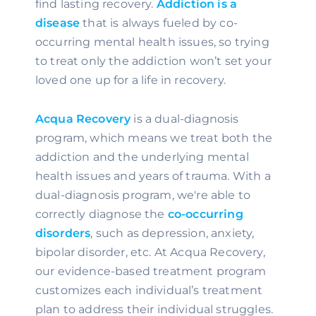
find lasting recovery. 
Addiction is a 
disease
 that is always fueled by co-
occurring mental health issues, so trying 
to treat only the addiction won’t set your 
loved one up for a life in recovery.
Acqua Recovery
 is a dual-diagnosis 
program, which means we treat both the 
addiction and the underlying mental 
health issues and years of trauma. With a 
dual-diagnosis program, we're able to 
correctly diagnose the 
co-occurring 
disorders
, such as depression, anxiety, 
bipolar disorder, etc. At Acqua Recovery, 
our evidence-based treatment program 
customizes each individual’s treatment 
plan to address their individual struggles. 