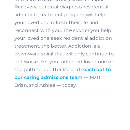
Recovery, our dual-diagnosis residential 
addiction treatment program will help 
your loved one refresh their life and 
reconnect with you. The sooner you help 
your loved one seek residential addiction 
treatment, the better. Addiction is a 
downward spiral that will only continue to 
get worse. Set your addicted loved one on 
the path to a better life and 
reach out to 
our caring admissions team
 — Matt, 
Brian, and Ashlee — today.