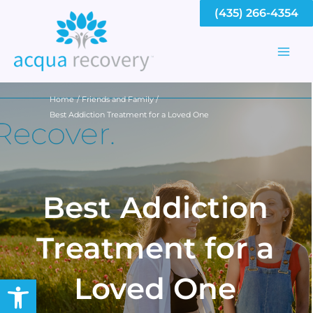
Skip
(435) 266-4354
to
content
Mai
Men
Home
Friends and Family
Best Addiction Treatment for a Loved One
Best Addiction
Treatment for a
Loved One
Open toolbar