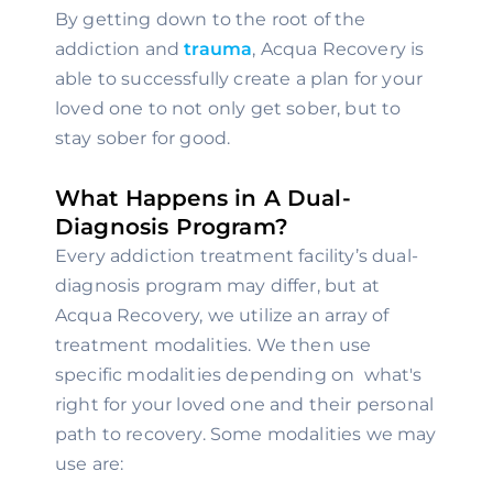
By getting down to the root of the 
addiction and 
trauma
, Acqua Recovery is 
able to successfully create a plan for your 
loved one to not only get sober, but to 
stay sober for good.
What Happens in A Dual-
Diagnosis Program?
Every addiction treatment facility’s dual-
diagnosis program may differ, but at 
Acqua Recovery, we utilize an array of 
treatment modalities. We then use 
specific modalities depending on  what's 
right for your loved one and their personal 
path to recovery. Some modalities we may 
use are: