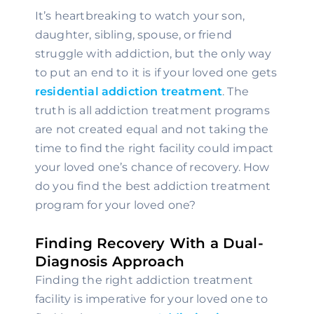
It’s heartbreaking to watch your son, 
daughter, sibling, spouse, or friend 
struggle with addiction, but the only way 
to put an end to it is if your loved one gets 
residential addiction treatment
. The 
truth is all addiction treatment programs 
are not created equal and not taking the 
time to find the right facility could impact 
your loved one’s chance of recovery. How 
do you find the best addiction treatment 
program for your loved one?
Finding Recovery With a Dual-
Diagnosis Approach
Finding the right addiction treatment 
facility is imperative for your loved one to 