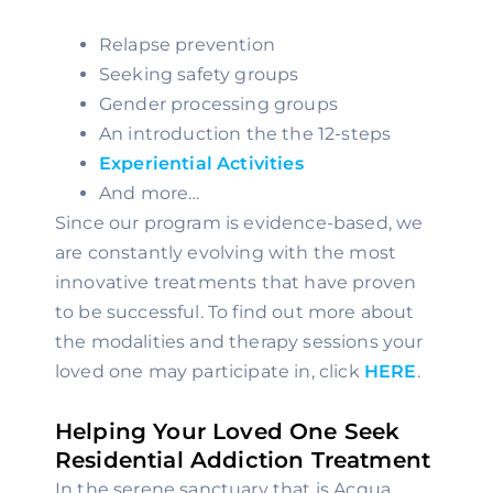
Relapse prevention
Seeking safety groups
Gender processing groups
An introduction the the 12-steps
Experiential Activities
And more…
Since our program is evidence-based, we 
are constantly evolving with the most 
innovative treatments that have proven 
to be successful. To find out more about 
the modalities and therapy sessions your 
loved one may participate in, click 
HERE
.
Helping Your Loved One Seek 
Residential Addiction Treatment
In the serene sanctuary that is Acqua 