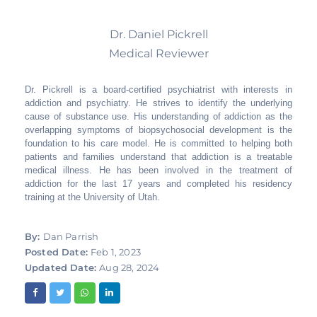
Dr. Daniel Pickrell
Medical Reviewer
Dr. Pickrell is a board-certified psychiatrist with interests in
addiction and psychiatry. He strives to identify the underlying
cause of substance use. His understanding of addiction as the
overlapping symptoms of biopsychosocial development is the
foundation to his care model. He is committed to helping both
patients and families understand that addiction is a treatable
medical illness. He has been involved in the treatment of
addiction for the last 17 years and completed his residency
training at the University of Utah.
By:
Dan Parrish
Posted Date:
Feb 1, 2023
Updated Date:
Aug 28, 2024