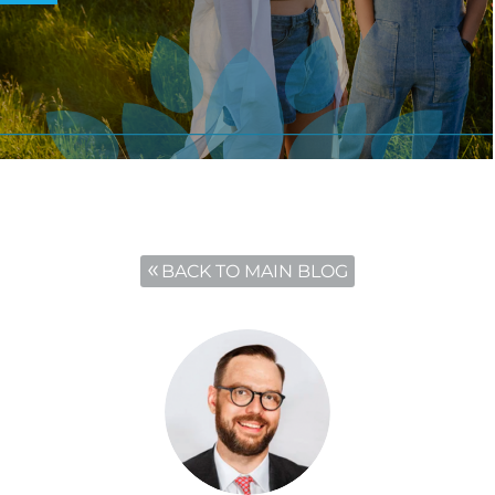
BACK TO MAIN BLOG