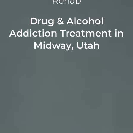
Rehab
Drug & Alcohol
Addiction Treatment in
Midway, Utah