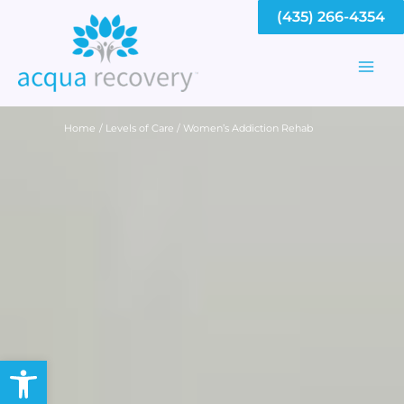
Skip
(435) 266-4354
to
content
Mai
Men
Home
Levels of Care
Women’s Addiction Rehab
Open toolbar