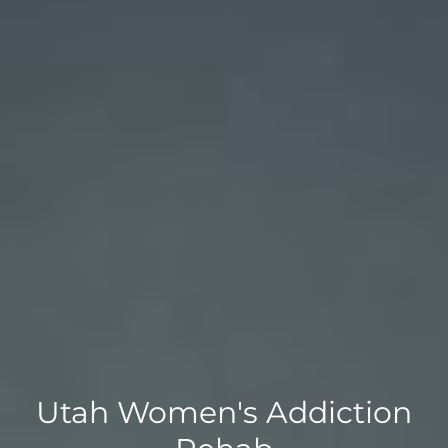
Utah Women's Addiction