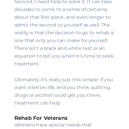
Second, I need help to solve it. It can take 
decades to come to a sense of certainty 
about that first piece, and even longer to 
admit the second to yourself as well. The 
reality is that the decision to go to rehab is 
one that only you can make for yourself. 
There isn’t a black and white test or an 
equation to tell you when it’s time to seek 
treatment.
Ultimately, it’s really just this simple: If you 
want a better life, and you think quitting 
drugs or alcohol could get you there, 
treatment can help.
Rehab For Veterans
Veterans have special needs that 