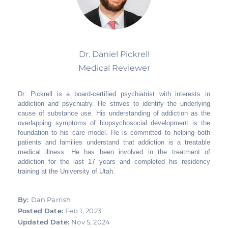
Dr. Daniel Pickrell
Medical Reviewer
Dr. Pickrell is a board-certified psychiatrist with interests in
addiction and psychiatry. He strives to identify the underlying
cause of substance use. His understanding of addiction as the
overlapping symptoms of biopsychosocial development is the
foundation to his care model. He is committed to helping both
patients and families understand that addiction is a treatable
medical illness. He has been involved in the treatment of
addiction for the last 17 years and completed his residency
training at the University of Utah.
By:
Dan Parrish
Posted Date:
Feb 1, 2023
Updated Date:
Nov 5, 2024