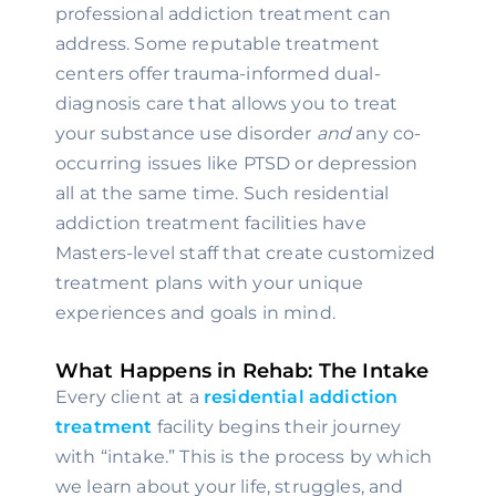
professional addiction treatment can 
address. Some reputable treatment 
centers offer trauma-informed dual-
diagnosis care that allows you to treat 
your substance use disorder 
and 
any co-
occurring issues like PTSD or depression 
all at the same time. Such residential 
addiction treatment facilities have 
Masters-level staff that create customized 
treatment plans with your unique 
experiences and goals in mind.
What Happens in Rehab: The Intake
Every client at a 
residential addiction 
treatment
 facility begins their journey 
with “intake.” This is the process by which 
we learn about your life, struggles, and 