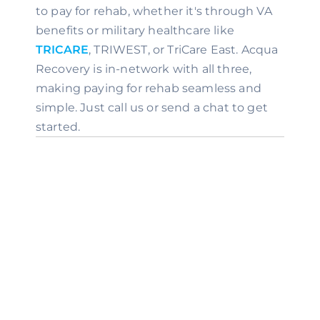
to pay for rehab, whether it's through VA 
benefits or military healthcare like 
TRICARE
, TRIWEST, or TriCare East. Acqua 
Recovery is in-network with all three, 
making paying for rehab seamless and 
simple. Just call us or send a chat to get 
started.