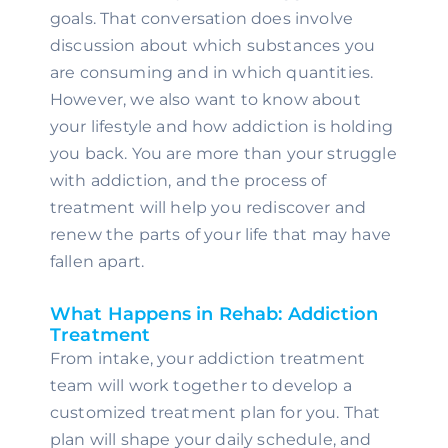
goals. That conversation does involve 
discussion about which substances you 
are consuming and in which quantities. 
However, we also want to know about 
your lifestyle and how addiction is holding 
you back. You are more than your struggle 
with addiction, and the process of 
treatment will help you rediscover and 
renew the parts of your life that may have 
fallen apart.
What Happens in Rehab: Addiction 
Treatment
From intake, your addiction treatment 
team will work together to develop a 
customized treatment plan for you. That 
plan will shape your daily schedule, and 