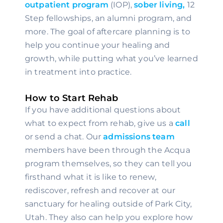
outpatient program
 (IOP), 
sober living,
 12 
Step fellowships, an alumni program, and 
more. The goal of aftercare planning is to 
help you continue your healing and 
growth, while putting what you’ve learned 
in treatment into practice.
How to Start Rehab
If you have additional questions about 
what to expect from rehab, give us a 
call
or send a chat. Our 
admissions team
members have been through the Acqua 
program themselves, so they can tell you 
firsthand what it is like to renew, 
rediscover, refresh and recover at our 
sanctuary for healing outside of Park City, 
Utah. They also can help you explore how 