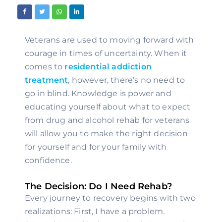
Veterans are used to moving forward with 
courage in times of uncertainty. When it 
comes to 
residential addiction 
treatment
, however, there’s no need to 
go in blind. Knowledge is power and 
educating yourself about what to expect 
from drug and alcohol rehab for veterans 
will allow you to make the right decision 
for yourself and for your family with 
confidence.
The Decision: Do I Need Rehab?
Every journey to recovery begins with two 
realizations: First, I have a problem. 