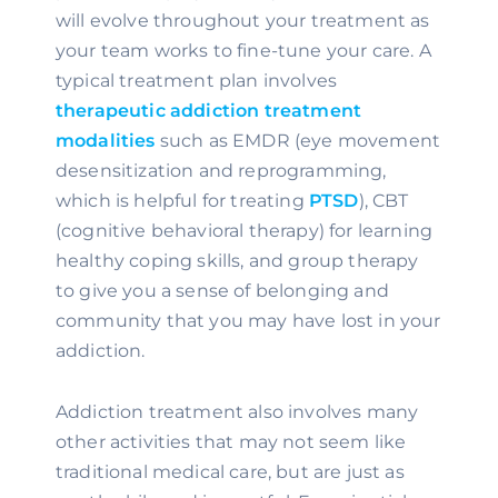
will evolve throughout your treatment as 
your team works to fine-tune your care. A 
typical treatment plan involves 
therapeutic addiction treatment 
modalities
 such as EMDR (eye movement 
desensitization and reprogramming, 
which is helpful for treating 
PTSD
), CBT 
(cognitive behavioral therapy) for learning 
healthy coping skills, and group therapy 
to give you a sense of belonging and 
community that you may have lost in your 
addiction.
Addiction treatment also involves many 
other activities that may not seem like 
traditional medical care, but are just as 