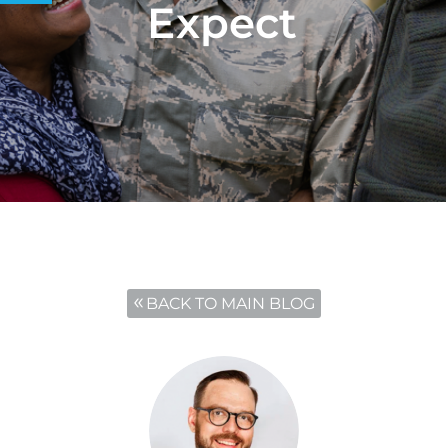
Expect
BACK TO MAIN BLOG