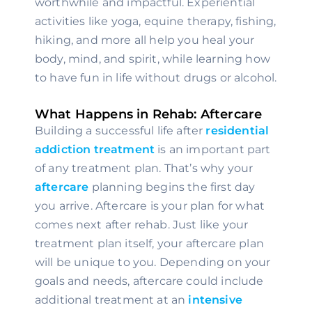
worthwhile and impactful. Experiential 
activities like yoga, equine therapy, fishing, 
hiking, and more all help you heal your 
body, mind, and spirit, while learning how 
to have fun in life without drugs or alcohol.
What Happens in Rehab: Aftercare
Building a successful life after 
residential 
addiction treatment 
is an important part 
of any treatment plan. That’s why your 
aftercare
 planning begins the first day 
you arrive. Aftercare is your plan for what 
comes next after rehab. Just like your 
treatment plan itself, your aftercare plan 
will be unique to you. Depending on your 
goals and needs, aftercare could include 
additional treatment at an
 intensive 