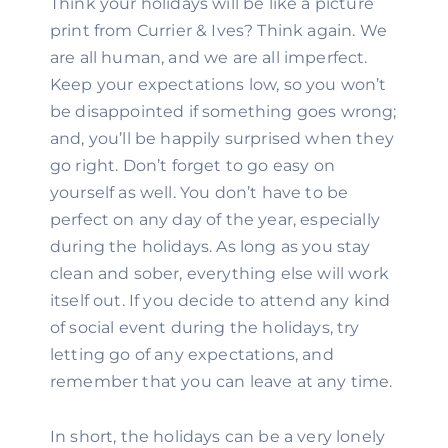
Think your holidays will be like a picture 
print from Currier & Ives? Think again. We 
are all human, and we are all imperfect. 
Keep your expectations low, so you won’t 
be disappointed if something goes wrong; 
and, you’ll be happily surprised when they 
go right. Don’t forget to go easy on 
yourself as well. You don’t have to be 
perfect on any day of the year, especially 
during the holidays. As long as you stay 
clean and sober, everything else will work 
itself out. If you decide to attend any kind 
of social event during the holidays, try 
letting go of any expectations, and 
remember that you can leave at any time.
In short, the holidays can be a very lonely 