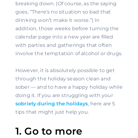
breaking down. (Of course, as the saying 
goes, “There’s no situation so bad that 
drinking won’t make it worse.”) In 
addition, those weeks before turning the 
calendar page into a new year are filled 
with parties and gatherings that often 
involve the temptation of alcohol or drugs.
However, it is absolutely possible to get 
through the holiday season clean and 
sober — and to have a happy holiday while 
doing it. If you are struggling with your 
sobriety during the holidays
, here are 5 
tips that might just help you.
1. Go to more 