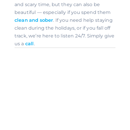
and scary time, but they can also be 
beautiful — especially if you spend them 
clean and sober
. If you need help staying 
clean during the holidays, or if you fall off 
track, we’re here to listen 24/7. Simply give 
us a 
call
.