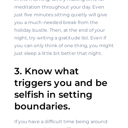
meditation throughout your day. Even 
just five minutes sitting quietly will give 
you a much-needed break from the 
holiday bustle. Then, at the end of your 
night, try writing a gratitude list. Even if 
you can only think of one thing, you might 
just sleep a little bit better that night.
3. Know what 
triggers you and be 
selfish in setting 
boundaries.
If you have a difficult time being around 