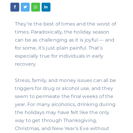
They’re the best of times and the worst of 
times. Paradoxically, the holiday season 
can be as challenging as it is joyful — and 
for some, it’s just plain painful. That’s 
especially true for individuals in early 
recovery.
Stress, family, and money issues can all be 
triggers for drug or alcohol use, and they 
seem to permeate the final weeks of the 
year. For many alcoholics, drinking during 
the holidays may have felt like the only 
way to get through Thanksgiving, 
Christmas, and New Year’s Eve without 