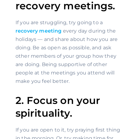
recovery meetings.
If you are struggling, try going to a 
recovery meeting
 every day during the 
holidays — and share about how you are 
doing. Be as open as possible, and ask 
other members of your group how they 
are doing. Being supportive of other 
people at the meetings you attend will 
make you feel better.
2. Focus on your 
spirituality.
If you are open to it, try praying first thing 
in the morning. Or, try making time for 