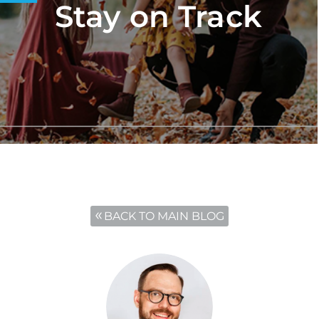
Stay on Track
BACK TO MAIN BLOG