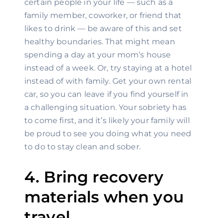
certain people in your life — such as a 
family member, coworker, or friend that 
likes to drink — be aware of this and set 
healthy boundaries. That might mean 
spending a day at your mom’s house 
instead of a week. Or, try staying at a hotel 
instead of with family. Get your own rental 
car, so you can leave if you find yourself in 
a challenging situation. Your sobriety has 
to come first, and it’s likely your family will 
be proud to see you doing what you need 
to do to stay clean and sober.
4. Bring recovery 
materials when you 
travel.