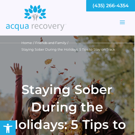
Skip
(435) 266-4354
to
content
Mai
Men
Home
Friends and Family
Staying Sober During the Holidays: 5 Tips to Stay on Track
Staying Sober
During the
Holidays: 5 Tips to
Open toolbar