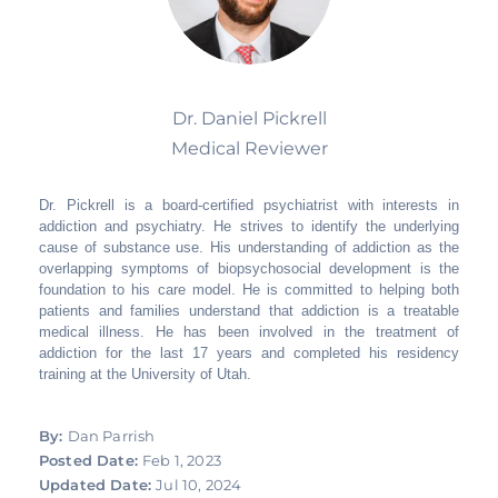
Dr. Daniel Pickrell
Medical Reviewer
Dr. Pickrell is a board-certified psychiatrist with interests in
addiction and psychiatry. He strives to identify the underlying
cause of substance use. His understanding of addiction as the
overlapping symptoms of biopsychosocial development is the
foundation to his care model. He is committed to helping both
patients and families understand that addiction is a treatable
medical illness. He has been involved in the treatment of
addiction for the last 17 years and completed his residency
training at the University of Utah.
By:
Dan Parrish
Posted Date:
Feb 1, 2023
Updated Date:
Jul 10, 2024