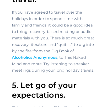
If you have agreed to travel over the 
holidays in order to spend time with 
family and friends, it could be a good idea 
to bring recovery-based reading or audio 
materials with you. There is so much great 
recovery literature and “quit lit” to dig into 
by the fire: from the Big Book of 
Alcoholics Anonymous
, to This Naked 
Mind and more. Try listening to speaker 
meetings during your long holiday travels.
5. Let go of your 
expectations.