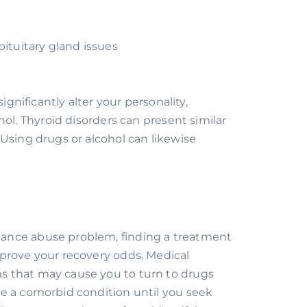
pituitary gland issues
e
gnificantly alter your personality, 
ol. Thyroid disorders can present similar 
Using drugs or alcohol can likewise 
ance abuse problem, finding a treatment 
prove your recovery odds. Medical 
 that may cause you to turn to drugs 
e a comorbid condition until you seek 