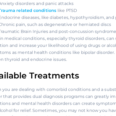
Anxiety disorders and panic attacks
Trauma related conditions
 like PTSD
Endocrine diseases, like diabetes, hypothyroidism, and 
Chronic pain, such as degenerative or herniated discs
Traumatic Brain Injuries and post-concussion syndrom
in medical conditions, especially thyroid disorders, can si
tion and increase your likelihood of using drugs or alcoh
oms as mental health conditions like bipolar disorder. 
n thyroid and endocrine issues.
ailable Treatments
you are dealing with comorbid conditions and a subst
r that provides dual diagnosis programs can greatly im
tions and mental health disorders can create symptoms
lcohol for relief. Sometimes, you may not know you hav