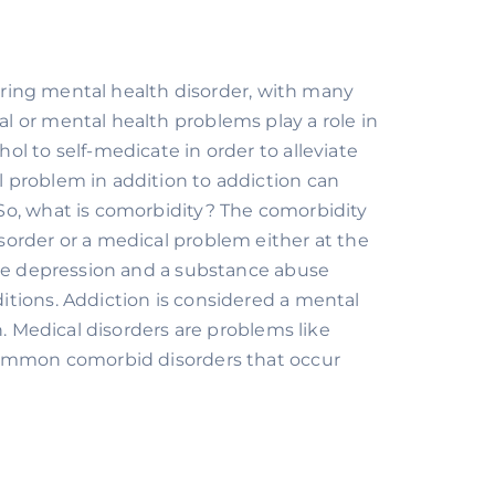
urring mental health disorder, with many 
 or mental health problems play a role in 
l to self-medicate in order to alleviate 
problem in addition to addiction can 
o, what is comorbidity? The comorbidity 
order or a medical problem either at the 
ave depression and a substance abuse 
tions. Addiction is considered a mental 
. Medical disorders are problems like 
common comorbid disorders that occur 