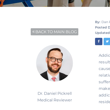
By:
Dan 
Posted D
BACK TO MAIN BLOG
Updated
Addic
resul
cause
relat
suffe
makes
Dr. Daniel Pickrell
addic
Medical Reviewer
resid