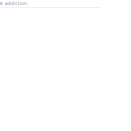
t addiction.