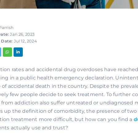
Parrish
ate:
Jan 26, 2023
 Date:
Jul 12, 2024
tion rates and accidental drug overdoses have reached 
ting in a public health emergency declaration. Unintent
 of accidental death in the country. Despite the preva
ively few people decide to seek treatment. To further 
r from addiction also suffer untreated or undiagnosed me
 up the definition of comorbidity, the presence of two 
tion treatment more difficult, but how can you find a 
d
ents actually use and trust?