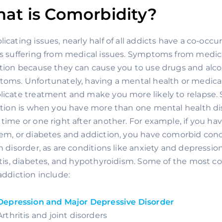
at is Comorbidity?
icating issues, nearly half of all addicts have a co-occ
s suffering from medical issues. Symptoms from medical
tion because they can cause you to use drugs and alcoho
oms. Unfortunately, having a mental health or medical 
icate treatment and make you more likely to relapse. S
ition is when you have more than one mental health dis
time or one right after another. For example, if you h
em, or diabetes and addiction, you have comorbid condi
h disorder, as are conditions like anxiety and depression
itis, diabetes, and hypothyroidism. Some of the most 
addiction include:
Depression and Major Depressive Disorder
Arthritis and joint disorders