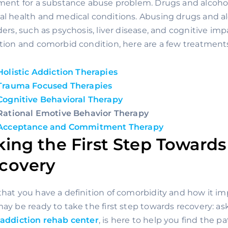
ment for a substance abuse problem. Drugs and alcohol
l health and medical conditions. Abusing drugs and al
ders, such as psychosis, liver disease, and cognitive imp
tion and comorbid condition, here are a few treatment
Holistic Addiction Therapies
Trauma Focused Therapies
Cognitive Behavioral Therapy
Rational Emotive Behavior Therapy
Acceptance and Commitment Therapy
king the First Step Towards
covery 
hat you have a definition of comorbidity and how it imp
addiction rehab center