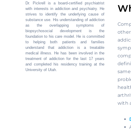
Dr. Pickrell is a board-certified psychiatrist
Wh
with interests in addiction and psychiatry. He
strives to identify the underlying cause of
substance use. His understanding of addiction
Compl
as the overlapping symptoms of
biopsychosocial development is the
other
foundation to his care model. He is committed
addic
to helping both patients and families
sympt
understand that addiction is a treatable
medical illness. He has been involved in the
compl
treatment of addiction for the last 17 years
defin
and completed his residency training at the
University of Utah.
same 
probl
healt
arthr
with 