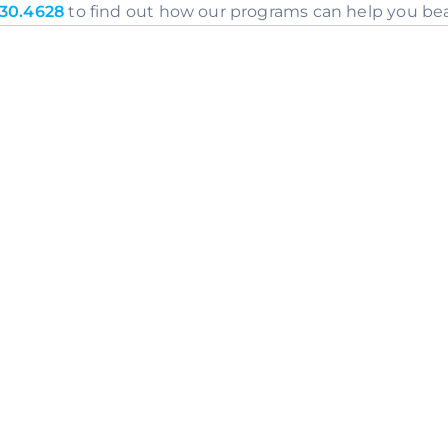
30.4628
 to find out how our programs can help you bea