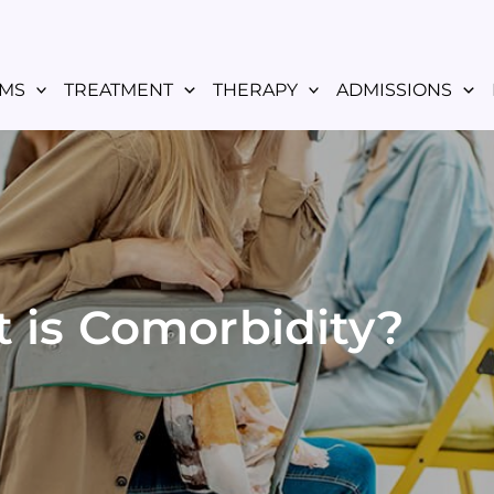
MS
TREATMENT
THERAPY
ADMISSIONS
 is Comorbidity?