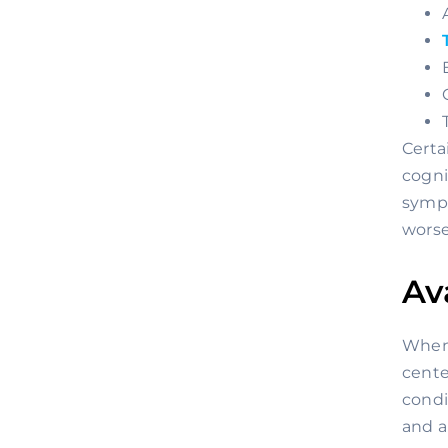
Certa
cogni
sympt
worse
Av
When 
cente
condi
and a