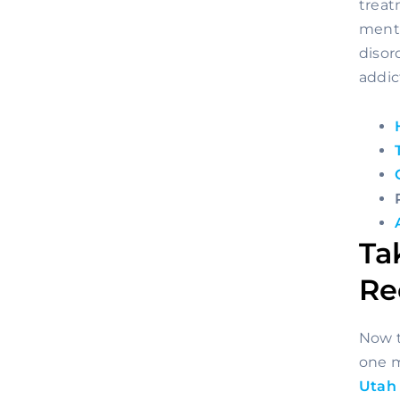
treat
menta
disor
addic
Ta
Re
Now t
Utah 