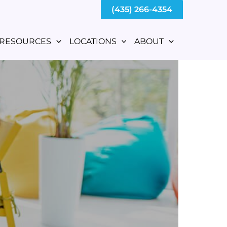
(435) 266-4354
RESOURCES
LOCATIONS
ABOUT