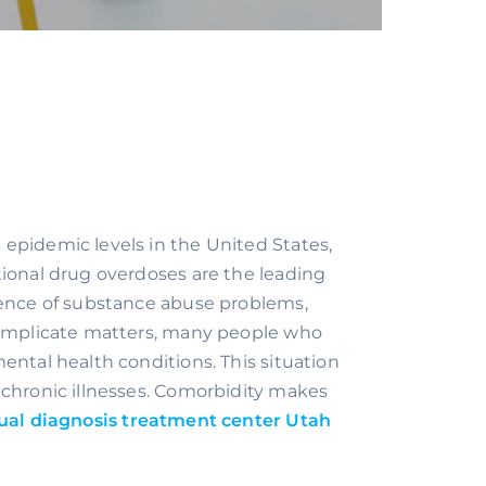
epidemic levels in the United States, 
ional drug overdoses are the leading 
lence of substance abuse problems, 
complicate matters, many people who 
ntal health conditions. This situation 
chronic illnesses. Comorbidity makes 
ual diagnosis treatment center Utah