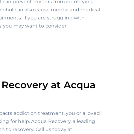
 can prevent doctors from identifying 
cohol can also cause mental and medical 
airments. If you are struggling with 
s you may want to consider:
 Recovery at Acqua 
acts addiction treatment, you or a loved 
one may be ready to take the first step towards recovery: asking for help. Acqua Recovery, a leading 
, is here to help you find the path to recovery. Call us today at 