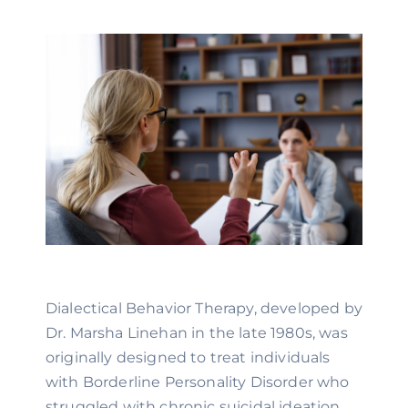
Dialectical Behavior Therapy, developed by
Dr. Marsha Linehan in the late 1980s, was
originally designed to treat individuals
with Borderline Personality Disorder who
struggled with chronic suicidal ideation.