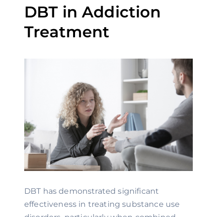
DBT in Addiction
Treatment
DBT has demonstrated significant
effectiveness in treating substance use