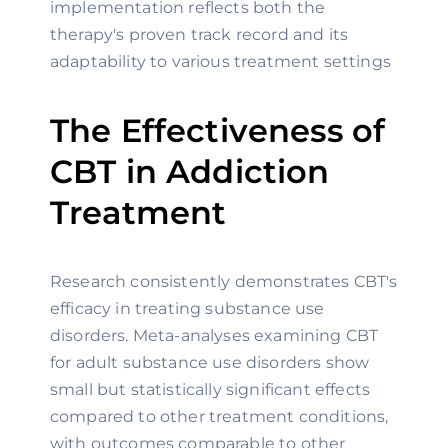
implementation reflects both the
therapy's proven track record and its
adaptability to various treatment settings
The Effectiveness of
CBT in Addiction
Treatment
Research consistently demonstrates CBT's
efficacy in treating substance use
disorders. Meta-analyses examining CBT
for adult substance use disorders show
small but statistically significant effects
compared to other treatment conditions,
with outcomes comparable to other