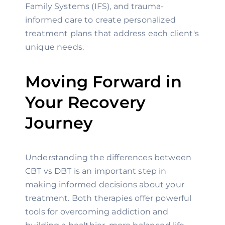
Family Systems (IFS), and trauma-
informed care to create personalized
treatment plans that address each client's
unique needs.
Moving Forward in
Your Recovery
Journey
Understanding the differences between
CBT vs DBT is an important step in
making informed decisions about your
treatment. Both therapies offer powerful
tools for overcoming addiction and