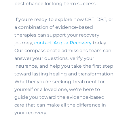
best chance for long-term success.
If you're ready to explore how CBT, DBT, or
a combination of evidence-based
therapies can support your recovery
journey,
contact Acqua Recovery
today.
Our compassionate admissions team can
answer your questions, verify your
insurance, and help you take the first step
toward lasting healing and transformation.
Whether you're seeking treatment for
yourself or a loved one, we're here to
guide you toward the evidence-based
care that can make all the difference in
your recovery.