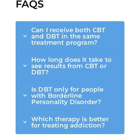
FAQS
Can I receive both CBT
and DBT in the same
treatment program?
How long does it take to
see results from CBT or
DBT?
Is DBT only for people
with Borderline
Personality Disorder?
Which therapy is better
for treating addiction?