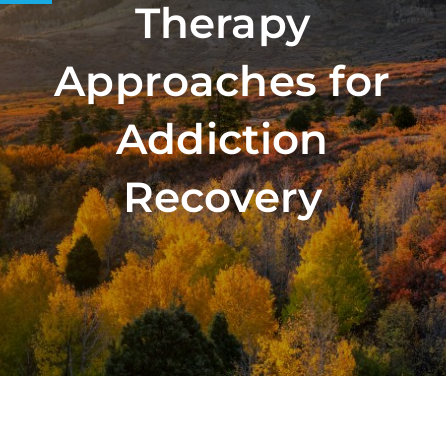
Therapy
Approaches for
Addiction
Recovery