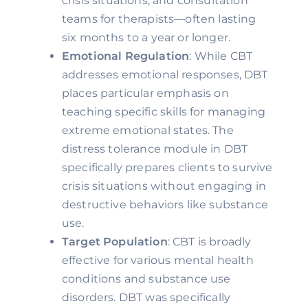
crisis situations, and consultation
teams for therapists—often lasting
six months to a year or longer.
Emotional Regulation
: While CBT
addresses emotional responses, DBT
places particular emphasis on
teaching specific skills for managing
extreme emotional states. The
distress tolerance module in DBT
specifically prepares clients to survive
crisis situations without engaging in
destructive behaviors like substance
use.
Target Population
: CBT is broadly
effective for various mental health
conditions and substance use
disorders. DBT was specifically