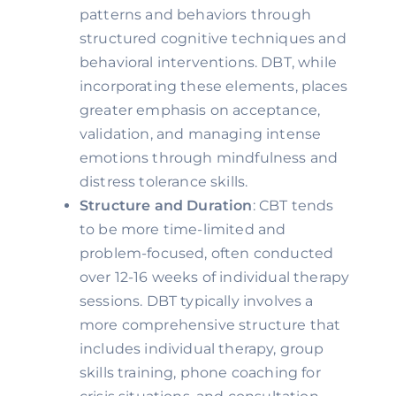
patterns and behaviors through
structured cognitive techniques and
behavioral interventions. DBT, while
incorporating these elements, places
greater emphasis on acceptance,
validation, and managing intense
emotions through mindfulness and
distress tolerance skills.
Structure and Duration
: CBT tends
to be more time-limited and
problem-focused, often conducted
over 12-16 weeks of individual therapy
sessions. DBT typically involves a
more comprehensive structure that
includes individual therapy, group
skills training, phone coaching for