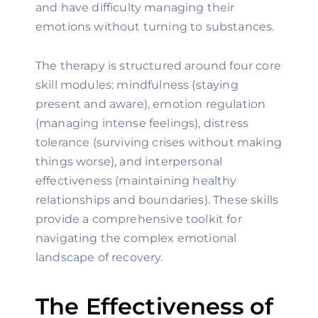
and have difficulty managing their
emotions without turning to substances.
The therapy is structured around four core
skill modules: mindfulness (staying
present and aware), emotion regulation
(managing intense feelings), distress
tolerance (surviving crises without making
things worse), and interpersonal
effectiveness (maintaining healthy
relationships and boundaries). These skills
provide a comprehensive toolkit for
navigating the complex emotional
landscape of recovery.
The Effectiveness of