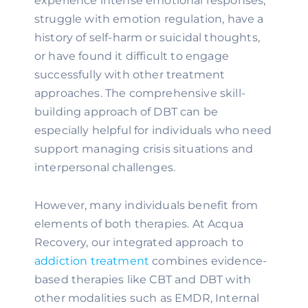
experience intense emotional responses,
struggle with emotion regulation, have a
history of self-harm or suicidal thoughts,
or have found it difficult to engage
successfully with other treatment
approaches. The comprehensive skill-
building approach of DBT can be
especially helpful for individuals who need
support managing crisis situations and
interpersonal challenges.
However, many individuals benefit from
elements of both therapies. At Acqua
Recovery, our integrated approach to
addiction treatment
combines evidence-
based therapies like CBT and DBT with
other modalities such as EMDR, Internal