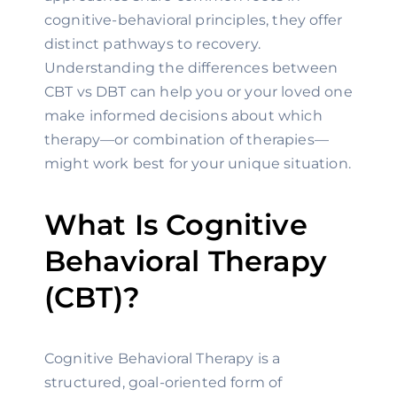
cognitive-behavioral principles, they offer
distinct pathways to recovery.
Understanding the differences between
CBT vs DBT can help you or your loved one
make informed decisions about which
therapy—or combination of therapies—
might work best for your unique situation.
What Is Cognitive
Behavioral Therapy
(CBT)?
Cognitive Behavioral Therapy is a
structured, goal-oriented form of