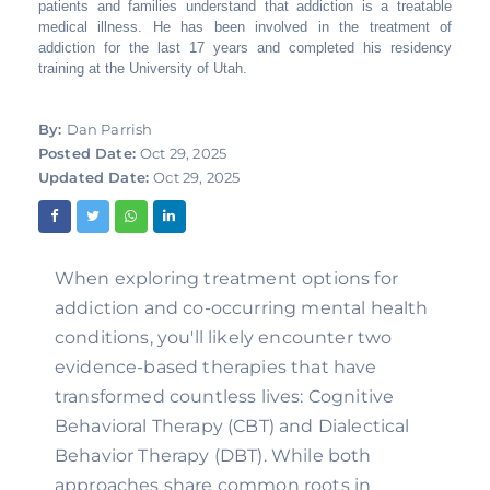
patients and families understand that addiction is a treatable
medical illness. He has been involved in the treatment of
addiction for the last 17 years and completed his residency
training at the University of Utah.
By:
Dan Parrish
Posted Date:
Oct 29, 2025
Updated Date:
Oct 29, 2025
When exploring treatment options for
addiction and co-occurring mental health
conditions, you'll likely encounter two
evidence-based therapies that have
transformed countless lives: Cognitive
Behavioral Therapy (CBT) and Dialectical
Behavior Therapy (DBT). While both
approaches share common roots in