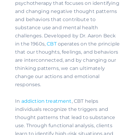
psychotherapy that focuses on identifying
and changing negative thought patterns
and behaviors that contribute to
substance use and mental health
challenges. Developed by Dr. Aaron Beck
in the 1960s,
CBT
operates on the principle
that our thoughts, feelings, and behaviors
are interconnected, and by changing our
thinking patterns, we can ultimately
change our actions and emotional
responses.
In
addiction treatment
, CBT helps
individuals recognize the triggers and
thought patterns that lead to substance
use. Through functional analysis, clients
learn to identify high-risk situations and