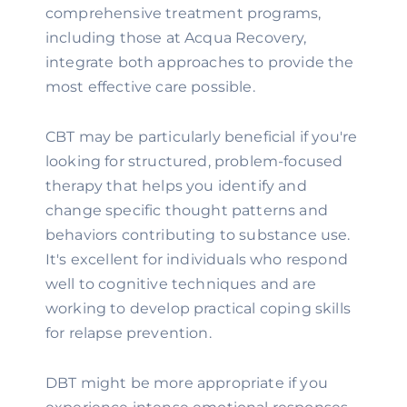
comprehensive treatment programs,
including those at Acqua Recovery,
integrate both approaches to provide the
most effective care possible.
CBT may be particularly beneficial if you're
looking for structured, problem-focused
therapy that helps you identify and
change specific thought patterns and
behaviors contributing to substance use.
It's excellent for individuals who respond
well to cognitive techniques and are
working to develop practical coping skills
for relapse prevention.
DBT might be more appropriate if you