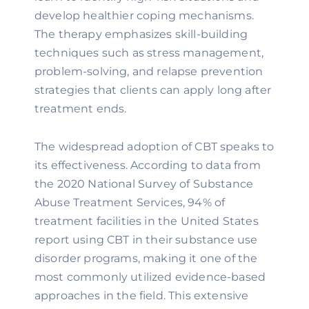
develop healthier coping mechanisms.
The therapy emphasizes skill-building
techniques such as stress management,
problem-solving, and relapse prevention
strategies that clients can apply long after
treatment ends.
The widespread adoption of CBT speaks to
its effectiveness. According to data from
the 2020 National Survey of Substance
Abuse Treatment Services, 94% of
treatment facilities in the United States
report using CBT in their substance use
disorder programs, making it one of the
most commonly utilized evidence-based
approaches in the field. This extensive