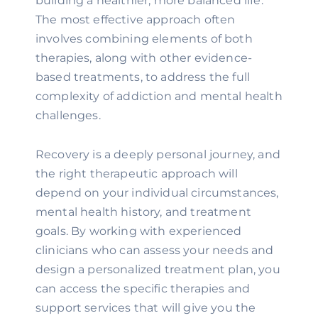
building a healthier, more balanced life.
The most effective approach often
involves combining elements of both
therapies, along with other evidence-
based treatments, to address the full
complexity of addiction and mental health
challenges.
Recovery is a deeply personal journey, and
the right therapeutic approach will
depend on your individual circumstances,
mental health history, and treatment
goals. By working with experienced
clinicians who can assess your needs and
design a personalized treatment plan, you
can access the specific therapies and
support services that will give you the