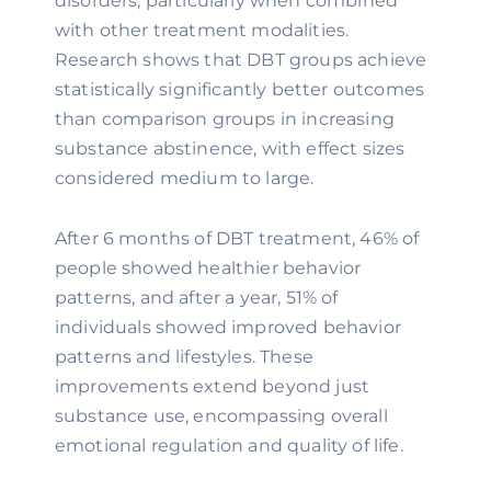
disorders, particularly when combined
with other treatment modalities.
Research shows that DBT groups achieve
statistically significantly better outcomes
than comparison groups in increasing
substance abstinence, with effect sizes
considered medium to large.
After 6 months of DBT treatment, 46% of
people showed healthier behavior
patterns, and after a year, 51% of
individuals showed improved behavior
patterns and lifestyles. These
improvements extend beyond just
substance use, encompassing overall
emotional regulation and quality of life.