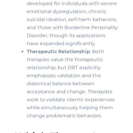
developed for individuals with severe
emotional dysregulation, chronic
suicidal ideation, self-harm behaviors,
and those with Borderline Personality
Disorder, though its applications
have expanded significantly.
Therapeutic Relationship
: Both
therapies value the therapeutic
relationship, but DBT explicitly
emphasizes validation and the
dialectical balance between
acceptance and change. Therapists
work to validate clients' experiences
while simultaneously helping them
change problematic behaviors.