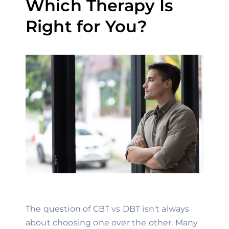
Which Therapy Is
Right for You?
The question of CBT vs DBT isn't always
about choosing one over the other. Many