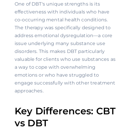
One of DBT's unique strengths is its
effectiveness with individuals who have
co-occurring mental health conditions.
The therapy was specifically designed to
address emotional dysregulation—a core
issue underlying many substance use
disorders. This makes DBT particularly
valuable for clients who use substances as
a way to cope with overwhelming
emotions or who have struggled to
engage successfully with other treatment
approaches.
Key Differences: CBT
vs DBT