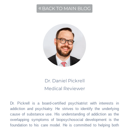
BACK TO MAIN BLOG
Dr. Daniel Pickrell
Medical Reviewer
Dr. Pickrell is a board-certified psychiatrist with interests in
addiction and psychiatry. He strives to identify the underlying
cause of substance use. His understanding of addiction as the
overlapping symptoms of biopsychosocial development is the
foundation to his care model. He is committed to helping both