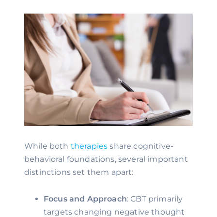
While both
therapies
share cognitive-
behavioral foundations, several important
distinctions set them apart:
Focus and Approach
: CBT primarily
targets changing negative thought