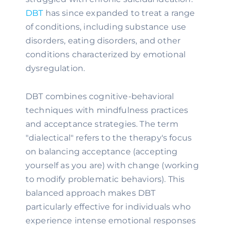
DBT
has since expanded to treat a range
of conditions, including substance use
disorders, eating disorders, and other
conditions characterized by emotional
dysregulation.
DBT combines cognitive-behavioral
techniques with mindfulness practices
and acceptance strategies. The term
"dialectical" refers to the therapy's focus
on balancing acceptance (accepting
yourself as you are) with change (working
to modify problematic behaviors). This
balanced approach makes DBT
particularly effective for individuals who
experience intense emotional responses