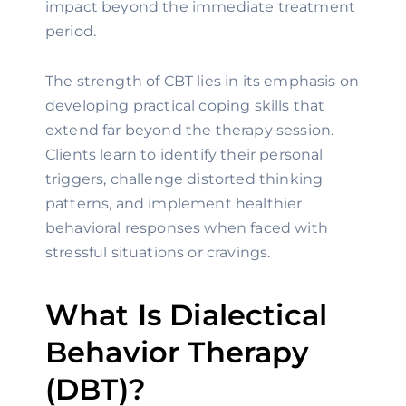
impact beyond the immediate treatment
period.
The strength of CBT lies in its emphasis on
developing practical coping skills that
extend far beyond the therapy session.
Clients learn to identify their personal
triggers, challenge distorted thinking
patterns, and implement healthier
behavioral responses when faced with
stressful situations or cravings.
What Is Dialectical
Behavior Therapy
(DBT)?