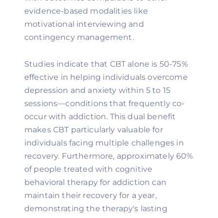
evidence-based modalities like
motivational interviewing and
contingency management.
Studies indicate that CBT alone is 50-75%
effective in helping individuals overcome
depression and anxiety within 5 to 15
sessions—conditions that frequently co-
occur with addiction. This dual benefit
makes CBT particularly valuable for
individuals facing multiple challenges in
recovery. Furthermore, approximately 60%
of people treated with cognitive
behavioral therapy for addiction can
maintain their recovery for a year,
demonstrating the therapy's lasting