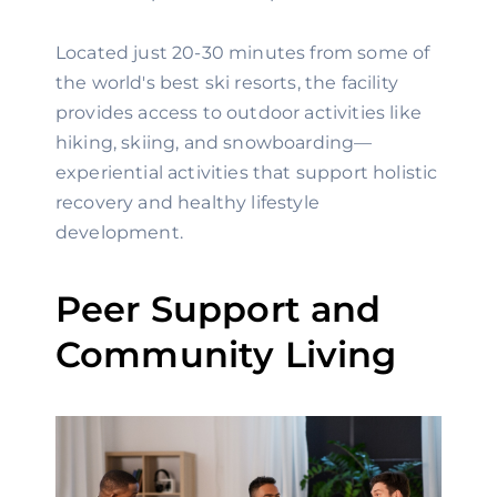
Located just 20-30 minutes from some of
the world's best ski resorts, the facility
provides access to outdoor activities like
hiking, skiing, and snowboarding—
experiential activities that support holistic
recovery and healthy lifestyle
development.
Peer Support and
Community Living