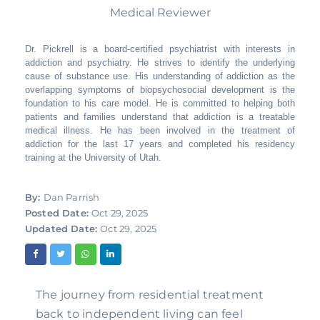
Medical Reviewer
Dr. Pickrell is a board-certified psychiatrist with interests in
addiction and psychiatry. He strives to identify the underlying
cause of substance use. His understanding of addiction as the
overlapping symptoms of biopsychosocial development is the
foundation to his care model. He is committed to helping both
patients and families understand that addiction is a treatable
medical illness. He has been involved in the treatment of
addiction for the last 17 years and completed his residency
training at the University of Utah.
By:
Dan Parrish
Posted Date:
Oct 29, 2025
Updated Date:
Oct 29, 2025
The journey from residential treatment
back to independent living can feel