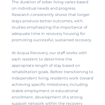
The duration of sober living varies based
on individual needs and progress.
Research consistently shows that longer
stays produce better outcomes, with
studies emphasizing the importance of
adequate time in recovery housing for
promoting successful, sustained recovery.
At Acqua Recovery, our staff works with
each resident to determine the
appropriate length of stay based on
rehabilitation goals. Before transitioning to
independent living, residents work toward
achieving specific milestones, including
stable employment or educational
enrollment, development of a strong
support network within the recovery