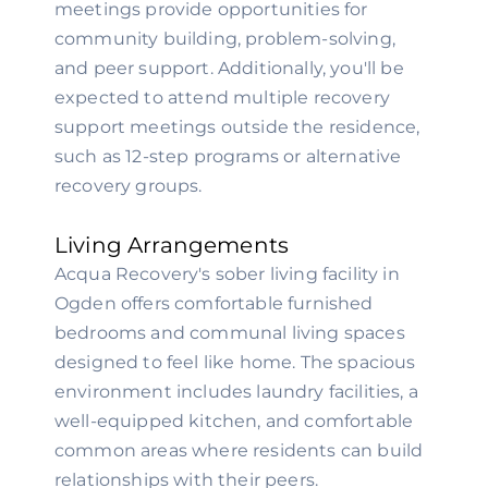
meetings provide opportunities for
community building, problem-solving,
and peer support. Additionally, you'll be
expected to attend multiple recovery
support meetings outside the residence,
such as 12-step programs or alternative
recovery groups.
Living Arrangements
Acqua Recovery's sober living facility in
Ogden offers comfortable furnished
bedrooms and communal living spaces
designed to feel like home. The spacious
environment includes laundry facilities, a
well-equipped kitchen, and comfortable
common areas where residents can build
relationships with their peers.