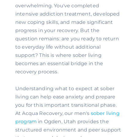
overwhelming. You've completed
intensive addiction treatment, developed
new coping skills, and made significant
progress in your recovery. But the
question remains: are you ready to return
to everyday life without additional
support? This is where sober living
becomes an essential bridge in the
recovery process.
Understanding what to expect at sober
living can help ease anxiety and prepare
you for this important transitional phase.
At Acqua Recovery, our men's
sober living
program
in Ogden, Utah provides the
structured environment and peer support