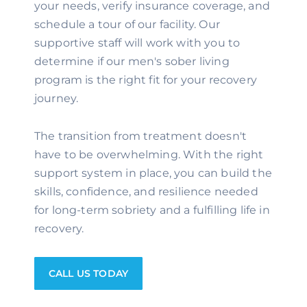
your needs, verify insurance coverage, and
schedule a tour of our facility. Our
supportive staff will work with you to
determine if our men's sober living
program is the right fit for your recovery
journey.
The transition from treatment doesn't
have to be overwhelming. With the right
support system in place, you can build the
skills, confidence, and resilience needed
for long-term sobriety and a fulfilling life in
recovery.
CALL US TODAY