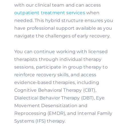
with our clinical team and can access
outpatient treatment services
when
needed. This hybrid structure ensures you
have professional support available as you
navigate the challenges of early recovery.
You can continue working with licensed
therapists through individual therapy
sessions, participate in group therapy to
reinforce recovery skills, and access
evidence-based therapies, including
Cognitive Behavioral Therapy (CBT),
Dialectical Behavior Therapy (DBT), Eye
Movement Desensitization and
Reprocessing (EMDR), and Internal Family
Systems (IFS) therapy.