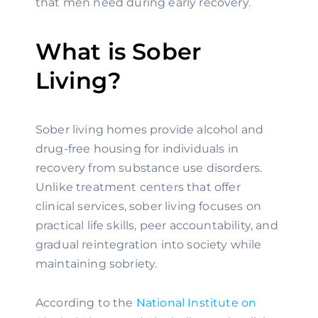
that men need during early recovery.
What is Sober
Living?
Sober living homes provide alcohol and
drug-free housing for individuals in
recovery from substance use disorders.
Unlike treatment centers that offer
clinical services, sober living focuses on
practical life skills, peer accountability, and
gradual reintegration into society while
maintaining sobriety.
According to the
National Institute on