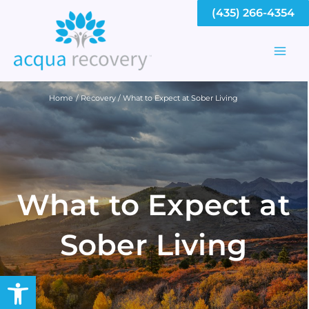
Skip
(435) 266-4354
to
content
Mai
Men
Home
Recovery
What to Expect at Sober Living
What to Expect at
Sober Living
Open toolbar