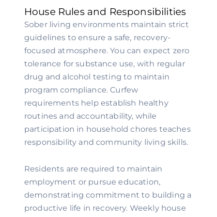
House Rules and Responsibilities
Sober living environments maintain strict
guidelines to ensure a safe, recovery-
focused atmosphere. You can expect zero
tolerance for substance use, with regular
drug and alcohol testing to maintain
program compliance. Curfew
requirements help establish healthy
routines and accountability, while
participation in household chores teaches
responsibility and community living skills.
Residents are required to maintain
employment or pursue education,
demonstrating commitment to building a
productive life in recovery. Weekly house