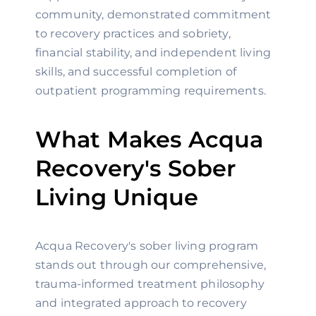
community, demonstrated commitment
to recovery practices and sobriety,
financial stability, and independent living
skills, and successful completion of
outpatient programming requirements.
What Makes Acqua
Recovery's Sober
Living Unique
Acqua Recovery's sober living program
stands out through our comprehensive,
trauma-informed treatment philosophy
and integrated approach to recovery