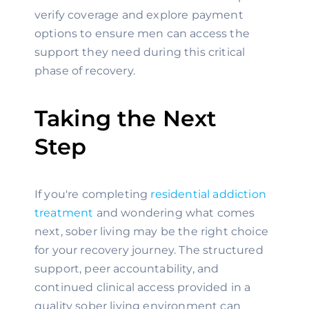
verify coverage and explore payment
options to ensure men can access the
support they need during this critical
phase of recovery.
Taking the Next
Step
If you're completing
residential addiction
treatment
and wondering what comes
next, sober living may be the right choice
for your recovery journey. The structured
support, peer accountability, and
continued clinical access provided in a
quality sober living environment can