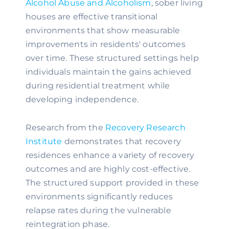
Alcohol Abuse and Alcoholism
, sober living
houses are effective transitional
environments that show measurable
improvements in residents' outcomes
over time. These structured settings help
individuals maintain the gains achieved
during residential treatment while
developing independence.
Research from the
Recovery Research
Institute
demonstrates that recovery
residences enhance a variety of recovery
outcomes and are highly cost-effective.
The structured support provided in these
environments significantly reduces
relapse rates during the vulnerable
reintegration phase.