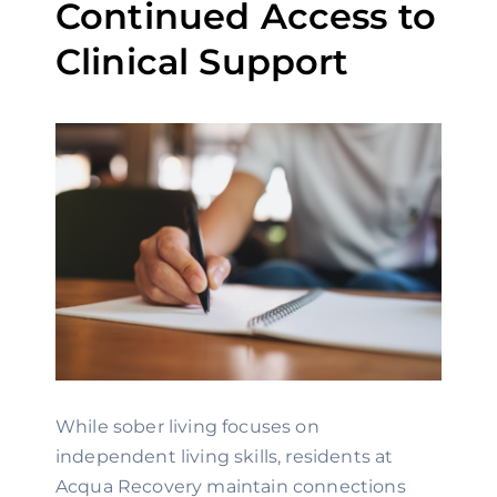
Continued Access to
Clinical Support
While sober living focuses on
independent living skills, residents at
Acqua Recovery maintain connections