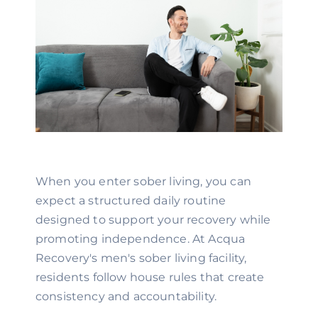
When you enter sober living, you can
expect a structured daily routine
designed to support your recovery while
promoting independence. At Acqua
Recovery's men's sober living facility,
residents follow house rules that create
consistency and accountability.