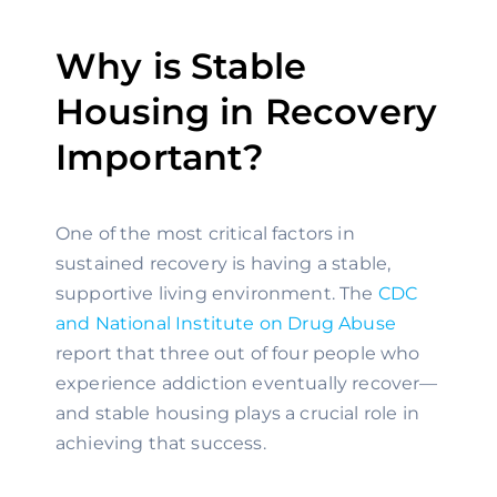
Why is Stable
Housing in Recovery
Important?
One of the most critical factors in
sustained recovery is having a stable,
supportive living environment. The
CDC
and National Institute on Drug Abuse
report that three out of four people who
experience addiction eventually recover—
and stable housing plays a crucial role in
achieving that success.