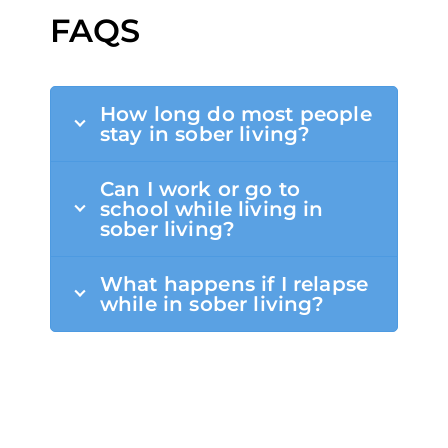
FAQS
How long do most people
stay in sober living?
Can I work or go to
school while living in
sober living?
What happens if I relapse
while in sober living?