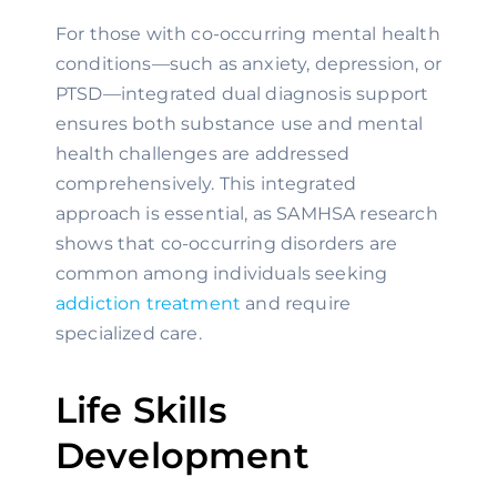
For those with co-occurring mental health
conditions—such as anxiety, depression, or
PTSD—integrated dual diagnosis support
ensures both substance use and mental
health challenges are addressed
comprehensively. This integrated
approach is essential, as SAMHSA research
shows that co-occurring disorders are
common among individuals seeking
addiction treatment
and require
specialized care.
Life Skills
Development