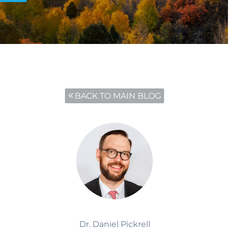
BACK TO MAIN BLOG
Dr. Daniel Pickrell