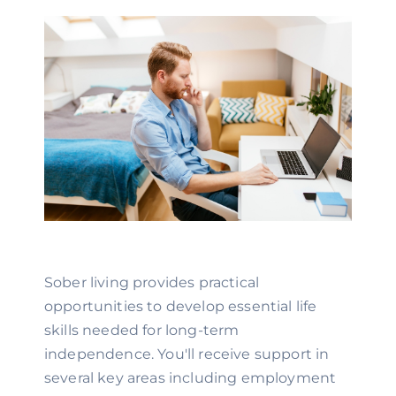
Sober living provides practical
opportunities to develop essential life
skills needed for long-term
independence. You'll receive support in
several key areas including employment