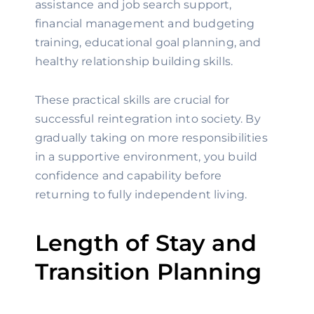
assistance and job search support,
financial management and budgeting
training, educational goal planning, and
healthy relationship building skills.
These practical skills are crucial for
successful reintegration into society. By
gradually taking on more responsibilities
in a supportive environment, you build
confidence and capability before
returning to fully independent living.
Length of Stay and
Transition Planning