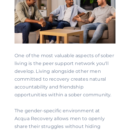
One of the most valuable aspects of sober
living is the peer support network you'll
develop. Living alongside other men
committed to recovery creates natural
accountability and friendship
opportunities within a sober community.
The gender-specific environment at
Acqua Recovery allows men to openly
share their struggles without hiding