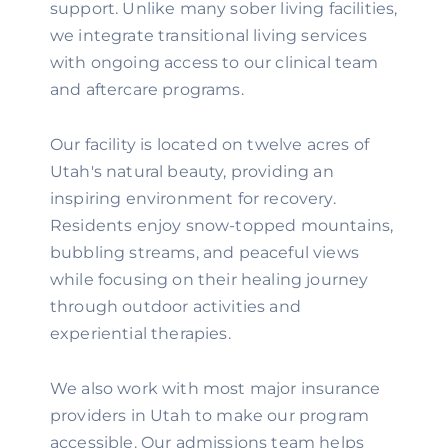
support. Unlike many sober living facilities,
we integrate transitional living services
with ongoing access to our clinical team
and aftercare programs.
Our facility is located on twelve acres of
Utah's natural beauty, providing an
inspiring environment for recovery.
Residents enjoy snow-topped mountains,
bubbling streams, and peaceful views
while focusing on their healing journey
through outdoor activities and
experiential therapies.
We also work with most major insurance
providers in Utah to make our program
accessible. Our admissions team helps