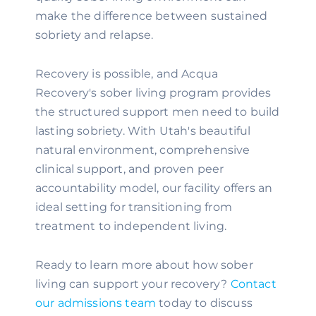
make the difference between sustained
sobriety and relapse.
Recovery is possible, and Acqua
Recovery's sober living program provides
the structured support men need to build
lasting sobriety. With Utah's beautiful
natural environment, comprehensive
clinical support, and proven peer
accountability model, our facility offers an
ideal setting for transitioning from
treatment to independent living.
Ready to learn more about how sober
living can support your recovery?
Contact
our admissions team
today to discuss