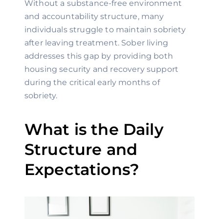
Without a substance-free environment
and accountability structure, many
individuals struggle to maintain sobriety
after leaving treatment. Sober living
addresses this gap by providing both
housing security and recovery support
during the critical early months of
sobriety.
What is the Daily
Structure and
Expectations?