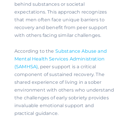
behind substances or societal
expectations. This approach recognizes
that men often face unique barriers to
recovery and benefit from peer support
with others facing similar challenges.
According to the
Substance Abuse and
Mental Health Services Administration
(SAMHSA)
, peer support is a critical
component of sustained recovery. The
shared experience of living in a sober
environment with others who understand
the challenges of early sobriety provides
invaluable emotional support and
practical guidance.