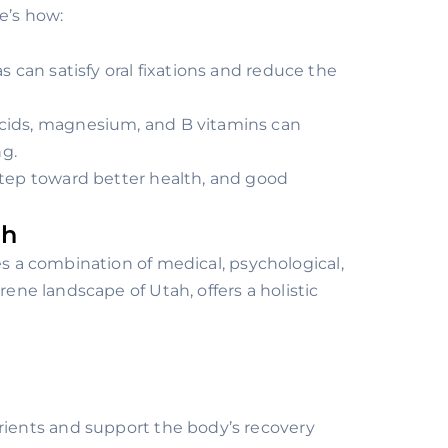
e’s how:
as can satisfy oral fixations and reduce the
acids, magnesium, and B vitamins can
g.
step toward better health, and good
ah
es a combination of medical, psychological,
rene landscape of Utah, offers a holistic
trients and support the body’s recovery