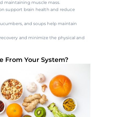
and maintaining muscle mass.
lmon support brain health and reduce
 cucumbers, and soups help maintain
s recovery and minimize the physical and
ne From Your System?