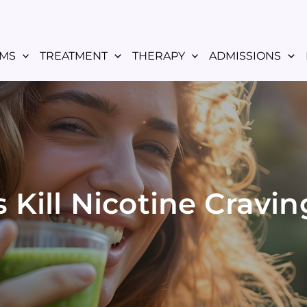
MS
TREATMENT
THERAPY
ADMISSIONS
Kill Nicotine Cravin