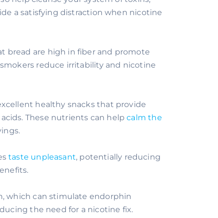
ide a satisfying distraction when nicotine
t bread are high in fiber and promote
smokers reduce irritability and nicotine
excellent healthy snacks that provide
acids. These nutrients can help
calm the
ings.
tes
taste unpleasant
, potentially reducing
enefits.
in, which can stimulate endorphin
ducing the need for a nicotine fix.