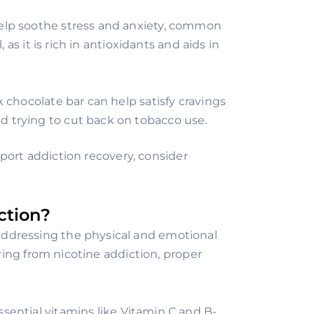
elp soothe stress and anxiety, common
 as it is rich in antioxidants and aids in
 chocolate bar can help satisfy cravings
 trying to cut back on tobacco use.
port addiction recovery, consider
ction?
 addressing the physical and emotional
ing from nicotine addiction, proper
ential vitamins like Vitamin C and B-