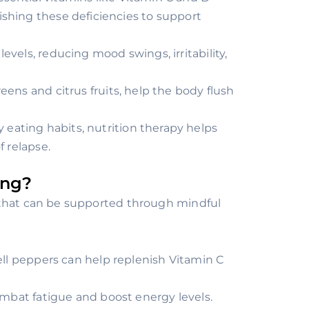
ishing these deficiencies to support
evels, reducing mood swings, irritability,
reens and citrus fruits, help the body flush
 eating habits, nutrition therapy helps
f relapse.
ing?
 that can be supported through mindful
bell peppers can help replenish Vitamin C
ombat fatigue and boost energy levels.