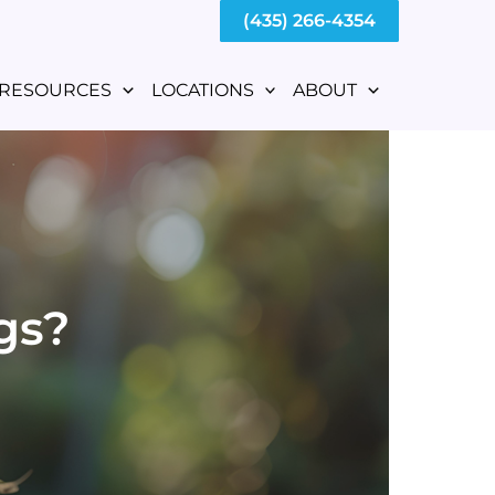
(435) 266-4354
RESOURCES
LOCATIONS
ABOUT
gs?