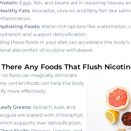
Protein:
Eggs, fish, and beans aid in repairing tissues 
Healthy Fats:
Avocados, olive oil, and fatty fish like sa
inflammation.
Hydrating Foods:
Water-rich options like watermelon,
hydration and support detoxification.
ding these foods in your diet can accelerate the body’
onal discomfort of nicotine withdrawal.
 There Any Foods That Flush Nicoti
 no food can magically eliminate
ine, certain foods can help the body
ify more effectively:
Leafy Greens:
Spinach, kale, and
arugula are loaded with chlorophyll,
which supports liver detoxification.
Citrus Fruits:
Oranges, lemons, and