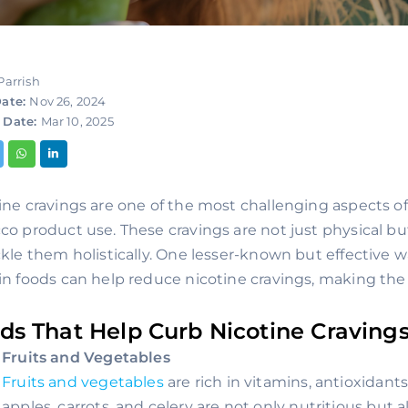
Parrish
ate:
Nov 26, 2024
 Date:
Mar 10, 2025
ine cravings are one of the most challenging aspects of
co product use. These cravings are not just physical bu
ckle them holistically. One lesser-known but effective 
in foods can help reduce nicotine cravings, making the jo
ds That Help Curb Nicotine Craving
Fruits and Vegetables
Fruits and vegetables
are rich in vitamins, antioxidants
apples, carrots, and celery are not only nutritious but 