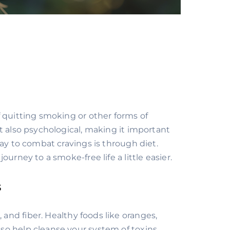
 quitting smoking or other forms of
t also psychological, making it important
way to combat cravings is through diet.
urney to a smoke-free life a little easier.
s
, and fiber. Healthy foods like oranges,
also help cleanse your system of toxins,