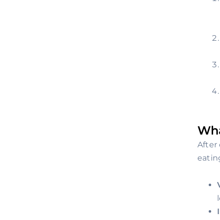
Wha
After
eatin