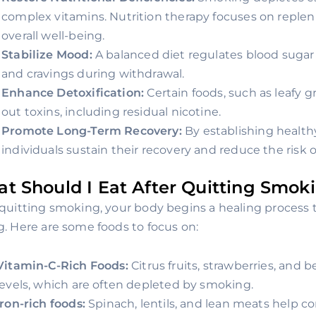
complex vitamins. Nutrition therapy focuses on replen
overall well-being.
Stabilize Mood:
A balanced diet regulates blood sugar l
and cravings during withdrawal.
Enhance Detoxification:
Certain foods, such as leafy g
out toxins, including residual nicotine.
Promote Long-Term Recovery:
By establishing healthy
individuals sustain their recovery and reduce the risk o
t Should I Eat After Quitting Smok
 quitting smoking, your body begins a healing process
g. Here are some foods to focus on:
Vitamin-C-Rich Foods:
Citrus fruits, strawberries, and 
levels, which are often depleted by smoking.
Iron-rich foods:
Spinach, lentils, and lean meats help c