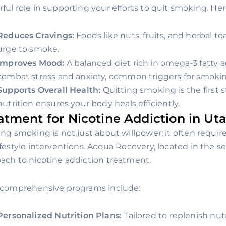
ful role in supporting your efforts to quit smoking. Her
Reduces Cravings:
Foods like nuts, fruits, and herbal te
urge to smoke.
Improves Mood:
A balanced diet rich in omega-3 fatty 
combat stress and anxiety, common triggers for smokin
Supports Overall Health:
Quitting smoking is the first 
nutrition ensures your body heals efficiently.
atment for Nicotine Addiction in Ut
ing smoking is not just about willpower; it often requir
ifestyle interventions. Acqua Recovery, located in the se
ach to nicotine addiction treatment.
 comprehensive programs include:
Personalized Nutrition Plans:
Tailored to replenish nu