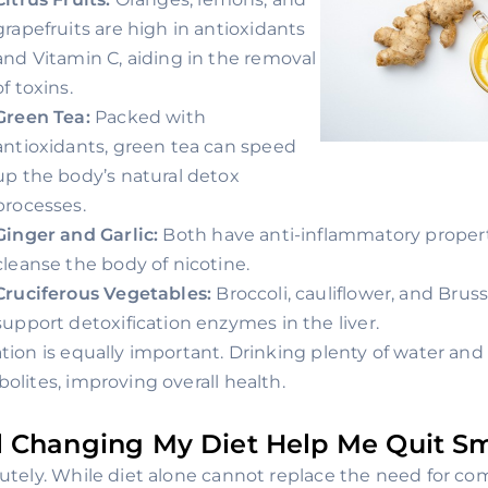
grapefruits are high in antioxidants
and Vitamin C, aiding in the removal
of toxins.
Green Tea:
Packed with
antioxidants, green tea can speed
up the body’s natural detox
processes.
Ginger and Garlic:
Both have anti-inflammatory properti
cleanse the body of nicotine.
Cruciferous Vegetables:
Broccoli, cauliflower, and Brus
support detoxification enzymes in the liver.
tion is equally important. Drinking plenty of water and 
olites, improving overall health.
l Changing My Diet Help Me Quit S
utely. While diet alone cannot replace the need for co