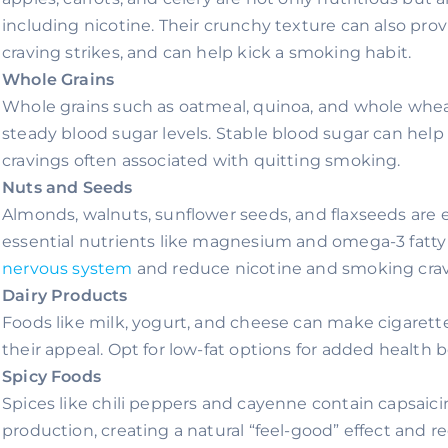
including nicotine. Their crunchy texture can also prov
craving strikes, and can help kick a smoking habit.
Whole Grains
Whole grains such as oatmeal, quinoa, and whole whea
steady blood sugar levels. Stable blood sugar can help 
cravings often associated with quitting smoking.
Nuts and Seeds
Almonds, walnuts, sunflower seeds, and flaxseeds are 
essential nutrients like magnesium and omega-3 fatty 
nervous system
and reduce nicotine and smoking crav
Dairy Products
Foods like milk, yogurt, and cheese can make cigaret
their appeal. Opt for low-fat options for added health b
Spicy Foods
Spices like chili peppers and cayenne contain capsaic
production, creating a natural “feel-good” effect and re