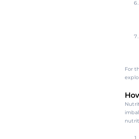
For t
explo
How
Nutri
imbal
nutri