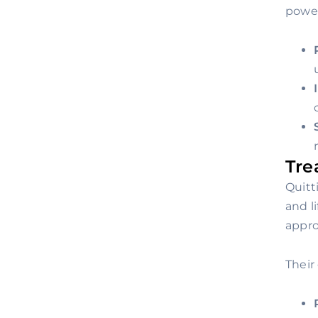
power
Tre
Quitt
and l
appro
Their