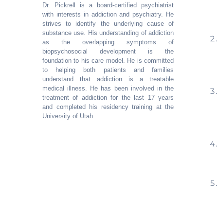
Dr. Pickrell is a board-certified psychiatrist
with interests in addiction and psychiatry. He
strives to identify the underlying cause of
substance use. His understanding of addiction
as the overlapping symptoms of
biopsychosocial development is the
foundation to his care model. He is committed
to helping both patients and families
understand that addiction is a treatable
medical illness. He has been involved in the
treatment of addiction for the last 17 years
and completed his residency training at the
University of Utah.