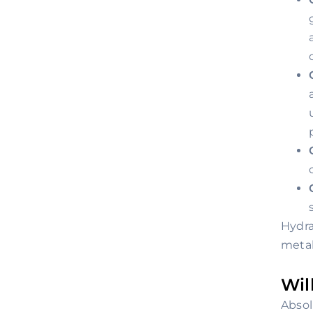
Hydra
metab
Wil
Absol