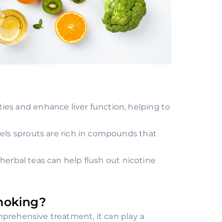
es and enhance liver function, helping to
sels sprouts are rich in compounds that
herbal teas can help flush out nicotine
moking?
mprehensive treatment, it can play a