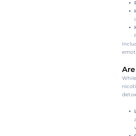
Inclu
emoti
Are
While
nicot
detox