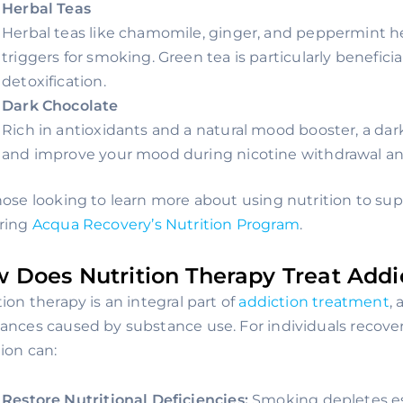
Herbal Teas
Herbal teas like chamomile, ginger, and peppermint h
triggers for smoking. Green tea is particularly beneficial,
detoxification.
Dark Chocolate
Rich in antioxidants and a natural mood booster, a dark
and improve your mood during nicotine withdrawal and
hose looking to learn more about using nutrition to sup
ring
Acqua Recovery’s Nutrition Program
.
 Does Nutrition Therapy Treat Addi
tion therapy is an integral part of
addiction treatment
,
ances caused by substance use. For individuals recover
tion can:
Restore Nutritional Deficiencies:
Smoking depletes ess