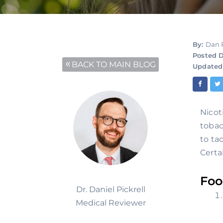
By:
Dan 
Posted D
BACK TO MAIN BLOG
Updated
Nicot
tobac
to ta
Certa
Foo
Dr. Daniel Pickrell
Medical Reviewer