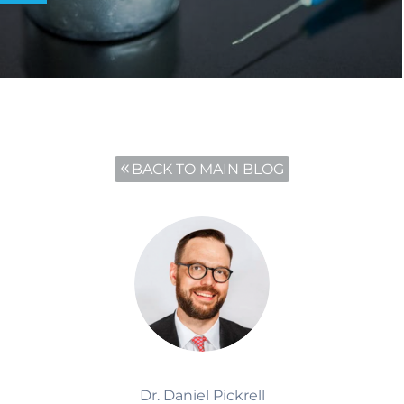
BACK TO MAIN BLOG
Dr. Daniel Pickrell