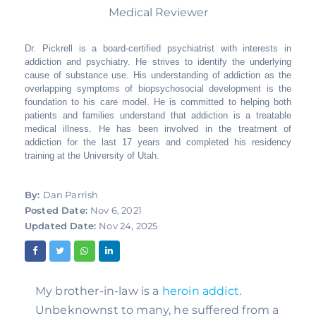
Medical Reviewer
Dr. Pickrell is a board-certified psychiatrist with interests in
addiction and psychiatry. He strives to identify the underlying
cause of substance use. His understanding of addiction as the
overlapping symptoms of biopsychosocial development is the
foundation to his care model. He is committed to helping both
patients and families understand that addiction is a treatable
medical illness. He has been involved in the treatment of
addiction for the last 17 years and completed his residency
training at the University of Utah.
By:
Dan Parrish
Posted Date:
Nov 6, 2021
Updated Date:
Nov 24, 2025
My brother-in-law is a 
heroin addict
. 
Unbeknownst to many, he suffered from a 