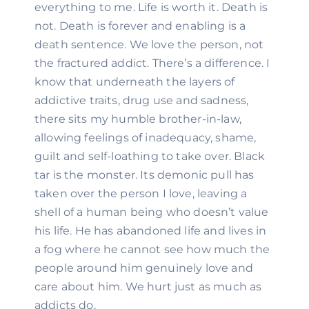
everything to me. Life is worth it. Death is 
not. Death is forever and enabling is a 
death sentence. We love the person, not 
the fractured addict. There’s a difference. I 
know that underneath the layers of 
addictive traits, drug use and sadness, 
there sits my humble brother-in-law, 
allowing feelings of inadequacy, shame, 
guilt and self-loathing to take over. Black 
tar is the monster. Its demonic pull has 
taken over the person I love, leaving a 
shell of a human being who doesn’t value 
his life. He has abandoned life and lives in 
a fog where he cannot see how much the 
people around him genuinely love and 
care about him. We hurt just as much as 
addicts do.