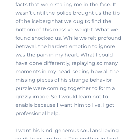
facts that were staring me in the face. It 
wasn’t until the police brought us the tip 
of the iceberg that we dug to find the 
bottom of this massive weight. What we 
found shocked us. While we felt profound 
betrayal, the hardest emotion to ignore 
was the pain in my heart. What I could 
have done differently, replaying so many 
moments in my head, seeing how all the 
missing pieces of his strange behavior 
puzzle were coming together to form a 
grizzly image. So I would learn not to 
enable because I want him to live, I got 
professional help.
I want his kind, generous soul and loving 
spirit to return to us. The brother-in-law I 