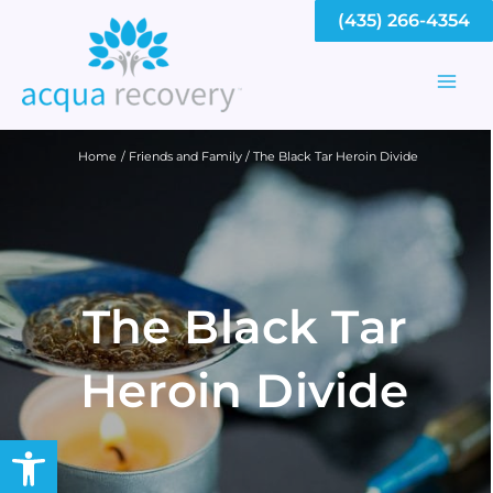
Skip
(435) 266-4354
to
content
Mai
Men
Home
Friends and Family
The Black Tar Heroin Divide
The Black Tar
Heroin Divide
Open toolbar