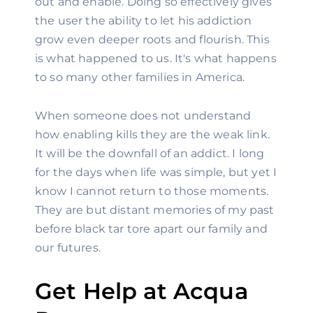
out and enable. Doing so effectively gives 
the user the ability to let his addiction 
grow even deeper roots and flourish. This 
is what happened to us. It's what happens 
to so many other families in America.
When someone does not understand 
how enabling kills they are the weak link. 
It will be the downfall of an addict. I long 
for the days when life was simple, but yet I 
know I cannot return to those moments. 
They are but distant memories of my past 
before black tar tore apart our family and 
our futures.
Get Help at Acqua 