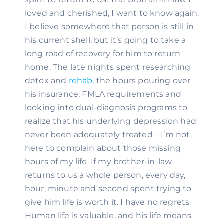
loved and cherished, I want to know again. 
I believe somewhere that person is still in 
his current shell, but it’s going to take a 
long road of recovery for him to return 
home. The late nights spent researching 
detox and 
rehab
, the hours pouring over 
his insurance, FMLA requirements and 
looking into dual-diagnosis programs to 
realize that his underlying depression had 
never been adequately treated – I’m not 
here to complain about those missing 
hours of my life. If my brother-in-law 
returns to us a whole person, every day, 
hour, minute and second spent trying to 
give him life is worth it. I have no regrets. 
Human life is valuable, and his life means 