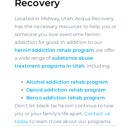
Recovery
Located in Midway, Utah, Acqua Recovery 
has the necessary resources to help you or 
someone you love overcome heroin 
addiction for good. In addition to our 
heroin addiction rehab program
, we offer 
a wide range of 
substance abuse 
treatment programs in Utah
, including:
Alcohol addiction rehab program
Opioid addiction rehab program
Benzo addiction rehab program
Don't let black tar heroin continue to tear 
you or your family's life apart. 
Contact us 
today
 to learn more about our programs.