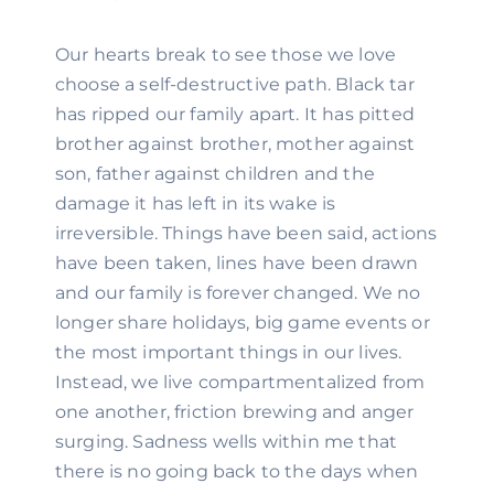
Our hearts break to see those we love 
choose a self-destructive path. Black tar 
has ripped our family apart. It has pitted 
brother against brother, mother against 
son, father against children and the 
damage it has left in its wake is 
irreversible. Things have been said, actions 
have been taken, lines have been drawn 
and our family is forever changed. We no 
longer share holidays, big game events or 
the most important things in our lives. 
Instead, we live compartmentalized from 
one another, friction brewing and anger 
surging. Sadness wells within me that 
there is no going back to the days when 