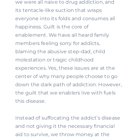
we were all naive to drug addiction, and 
its tentacle-like suction that wraps 
everyone into its folds and consumes all 
happiness. Guilt is the core of 
enablement. We have all heard family 
members feeling sorry for addicts, 
blaming the abusive step-dad, child 
molestation or tragic childhood 
experiences. Yes, these issues are at the 
center of why many people choose to go 
down the dark path of addiction. However, 
the guilt that we enablers live with fuels 
this disease.
Instead of suffocating the addict’s disease 
and not giving it the necessary financial 
aid to survive, we throw money at the 