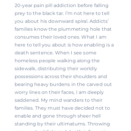
20-year pain pill addiction before falling 
prey to the black tar. I’m not here to tell 
you about his downward spiral. Addicts’ 
families know the plummeting hole that 
consumes their loved ones. What I am 
here to tell you about is how enabling is a 
death sentence. When I see some 
homeless people walking along the 
sidewalk, distributing their worldly 
possessions across their shoulders and 
bearing heavy burdens in the carved out 
worry lines on their faces, I am deeply 
saddened. My mind wanders to their 
families. They must have decided not to 
enable and gone through sheer hell 
standing by their ultimatums. Throwing 