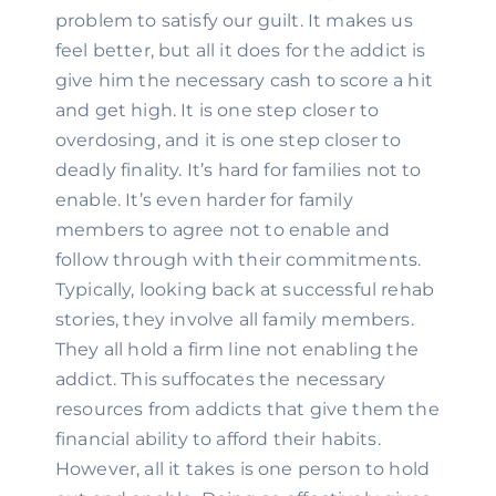
problem to satisfy our guilt. It makes us 
feel better, but all it does for the addict is 
give him the necessary cash to score a hit 
and get high. It is one step closer to 
overdosing, and it is one step closer to 
deadly finality. It’s hard for families not to 
enable. It’s even harder for family 
members to agree not to enable and 
follow through with their commitments. 
Typically, looking back at successful rehab 
stories, they involve all family members. 
They all hold a firm line not enabling the 
addict. This suffocates the necessary 
resources from addicts that give them the 
financial ability to afford their habits. 
However, all it takes is one person to hold 