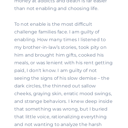
money at addicts and death is far easier 
than not enabling and choosing life.
To not enable is the most difficult 
challenge families face. I am guilty of 
enabling. How many times I listened to 
my brother-in-law’s stories, took pity on 
him and brought him gifts, cooked his 
meals, or was lenient with his rent getting 
paid, I don't know. I am guilty of not 
seeing the signs of his slow demise – the 
dark circles, the thinned out sallow 
cheeks, graying skin, erratic mood swings, 
and strange behaviors. I knew deep inside 
that something was wrong, but I buried 
that little voice, rationalizing everything 
and not wanting to analyze the harsh 