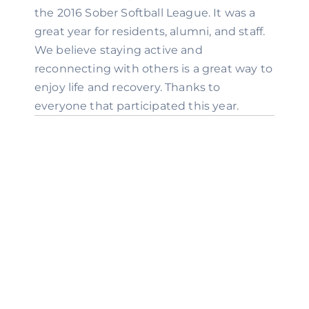
the 2016 Sober Softball League. It was a 
great year for residents, alumni, and staff. 
We believe staying active and 
reconnecting with others is a great way to 
enjoy life and recovery. Thanks to 
everyone that participated this year.