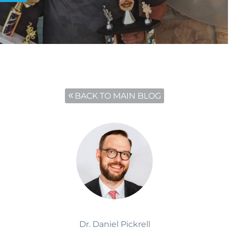
BACK TO MAIN BLOG
Dr. Daniel Pickrell