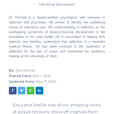
Medical Reviewer
Dr. Pickrell is a board-certified psychiatrist with interests in
addiction and psychiatry. He strives to identify the underlying
cause of substance use. His understanding of addiction as the
overlapping symptoms of biopsychosocial development is the
foundation to his care model. He is committed to helping both
patients and families understand that addiction is a treatable
medical illness. He has been involved in the treatment of
addiction for the last 17 years and completed his residency
training at the University of Utah.
By:
Dan Parrish
Posted Date:
Nov 1, 2021
Updated Date:
May 17, 2024
Erica and JoeDe, two of our amazing techs 
at acqua recovery, show off trophies from 