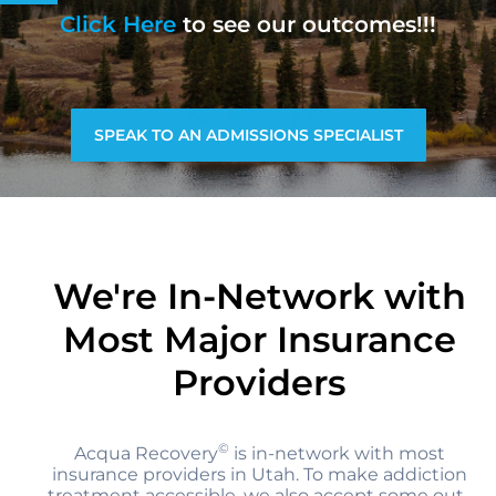
Click Here
to see our outcomes!!!
SPEAK TO AN ADMISSIONS SPECIALIST
We're In-Network with
Most Major Insurance
Providers
©
Acqua Recovery
is in-network with most
insurance providers in Utah. To make addiction
treatment accessible, we also accept some out-