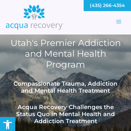
Skip
(435) 266-4354
to
content
Mai
Men
Utah's Premier Addiction
and Mental Health
Program
Compassionate Trauma, Addiction
and Mental Health Treatment
Acqua Recovery Challenges the
Status Quo in Mental Health and
Open toolbar
Addiction Treatment