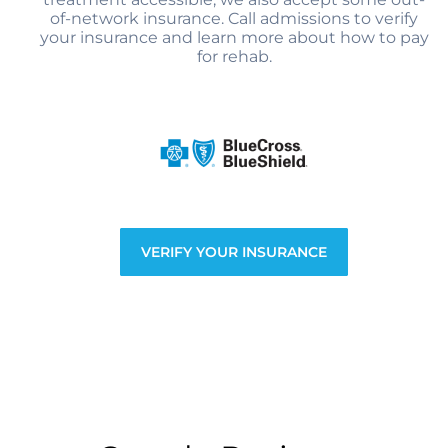
of-network insurance. Call admissions to verify
your insurance and learn more about how to pay
for rehab.
VERIFY YOUR INSURANCE