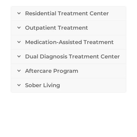
Residential Treatment Center
Outpatient Treatment
Medication-Assisted Treatment
Dual Diagnosis Treatment Center
Aftercare Program
Sober Living