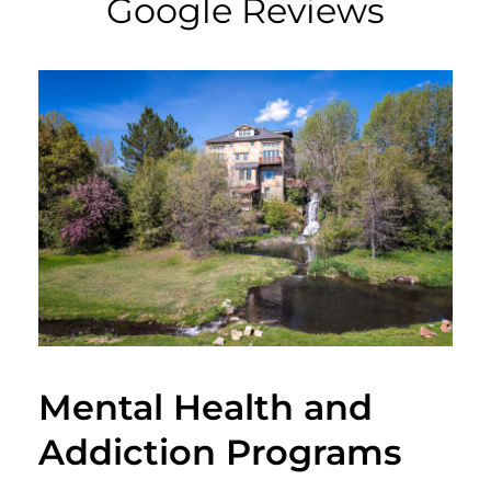
Google Reviews
Mental Health and
Addiction Programs