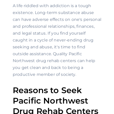
A life riddled with addiction is a tough 
existence. Long-term substance abuse 
can have adverse effects on one's personal 
and professional relationships, finances, 
and legal status. If you find yourself 
caught in a cycle of never-ending drug 
seeking and abuse, it's time to find 
outside assistance. Quality Pacific 
Northwest drug rehab centers can help 
you get clean and back to being a 
productive member of society.
Reasons to Seek 
Pacific Northwest 
Drug Rehab Centers