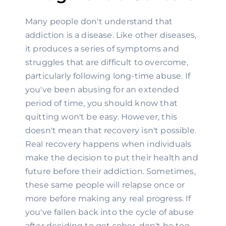
Many people don't understand that 
addiction is a disease. Like other diseases, 
it produces a series of symptoms and 
struggles that are difficult to overcome, 
particularly following long-time abuse. If 
you've been abusing for an extended 
period of time, you should know that 
quitting won't be easy. However, this 
doesn't mean that recovery isn't possible. 
Real recovery happens when individuals 
make the decision to put their health and 
future before their addiction. Sometimes, 
these same people will relapse once or 
more before making any real progress. If 
you've fallen back into the cycle of abuse 
after deciding to get sober, don't be too 