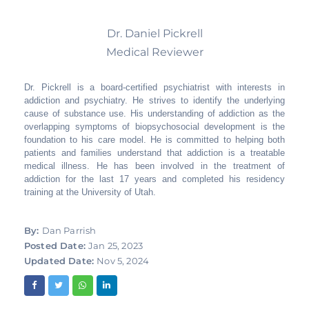
Dr. Daniel Pickrell
Medical Reviewer
Dr. Pickrell is a board-certified psychiatrist with interests in
addiction and psychiatry. He strives to identify the underlying
cause of substance use. His understanding of addiction as the
overlapping symptoms of biopsychosocial development is the
foundation to his care model. He is committed to helping both
patients and families understand that addiction is a treatable
medical illness. He has been involved in the treatment of
addiction for the last 17 years and completed his residency
training at the University of Utah.
By:
Dan Parrish
Posted Date:
Jan 25, 2023
Updated Date:
Nov 5, 2024