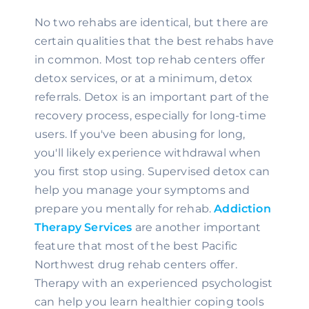
No two rehabs are identical, but there are 
certain qualities that the best rehabs have 
in common. Most top rehab centers offer 
detox services, or at a minimum, detox 
referrals. Detox is an important part of the 
recovery process, especially for long-time 
users. If you've been abusing for long, 
you'll likely experience withdrawal when 
you first stop using. Supervised detox can 
help you manage your symptoms and 
prepare you mentally for rehab. 
Addiction 
Therapy Services
 are another important 
feature that most of the best Pacific 
Northwest drug rehab centers offer. 
Therapy with an experienced psychologist 
can help you learn healthier coping tools 