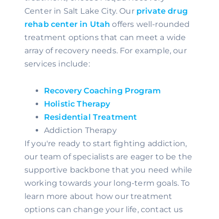
Center in Salt Lake City. Our 
private drug 
rehab center in Utah
 offers well-rounded 
treatment options that can meet a wide 
array of recovery needs. For example, our 
services include:
Recovery Coaching Program
Holistic Therapy
Residential Treatment
Addiction Therapy
If you're ready to start fighting addiction, 
our team of specialists are eager to be the 
supportive backbone that you need while 
working towards your long-term goals. To 
learn more about how our treatment 
options can change your life, contact us 