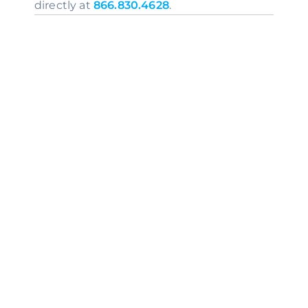
directly at 
866.830.4628
.