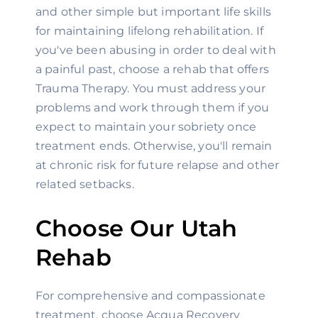
and other simple but important life skills 
for maintaining lifelong rehabilitation. If 
you've been abusing in order to deal with 
a painful past, choose a rehab that offers 
Trauma Therapy. You must address your 
problems and work through them if you 
expect to maintain your sobriety once 
treatment ends. Otherwise, you'll remain 
at chronic risk for future relapse and other 
related setbacks.
Choose Our Utah 
Rehab
For comprehensive and compassionate 
treatment, choose Acqua Recovery 