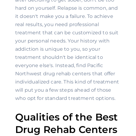
hard on yourself. Relapse is common, and 
it doesn't make you a failure. To achieve 
real results, you need professional 
treatment that can be customized to suit 
your personal needs. Your history with 
addiction is unique to you, so your 
treatment shouldn't be identical to 
everyone else's. Instead, find Pacific 
Northwest drug rehab centers that offer 
individualized care. This kind of treatment 
will put you a few steps ahead of those 
who opt for standard treatment options.
Qualities of the Best 
Drug Rehab Centers