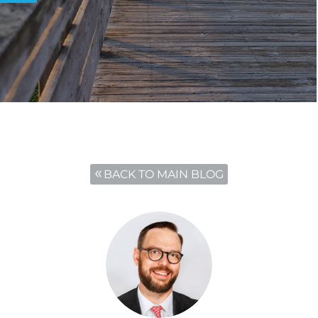
BACK TO MAIN BLOG