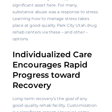
significant asset here. For many, 
substance abuse was a response to stress. 
Learning how to manage stress takes 
place at good-quality Park City Utah drug 
rehab centers via these – and other – 
options.
Individualized Care 
Encourages Rapid 
Progress toward 
Recovery
Long-term recovery’s the goal of any 
good-quality rehab facility. Customization 