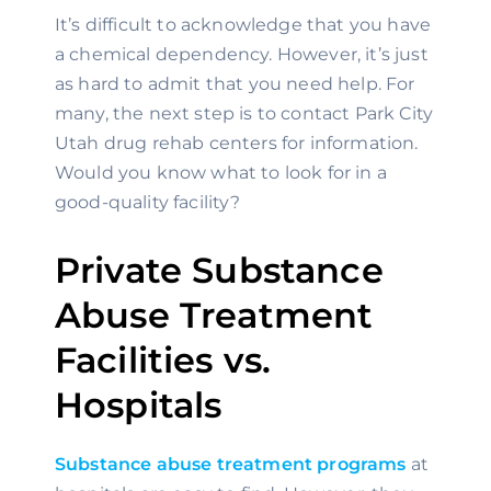
It’s difficult to acknowledge that you have 
a chemical dependency. However, it’s just 
as hard to admit that you need help. For 
many, the next step is to contact Park City 
Utah drug rehab centers for information. 
Would you know what to look for in a 
good-quality facility?
Private Substance 
Abuse Treatment 
Facilities vs. 
Hospitals
Substance abuse treatment programs
 at 