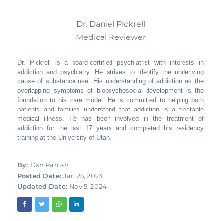
Dr. Daniel Pickrell
Medical Reviewer
Dr. Pickrell is a board-certified psychiatrist with interests in
addiction and psychiatry. He strives to identify the underlying
cause of substance use. His understanding of addiction as the
overlapping symptoms of biopsychosocial development is the
foundation to his care model. He is committed to helping both
patients and families understand that addiction is a treatable
medical illness. He has been involved in the treatment of
addiction for the last 17 years and completed his residency
training at the University of Utah.
By:
Dan Parrish
Posted Date:
Jan 25, 2023
Updated Date:
Nov 5, 2024