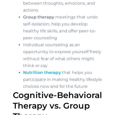
between thoughts, emotions, and 
actions
Group therapy
 meetings that undo 
self-isolation, help you develop 
healthy life skills, and offer peer-to-
peer counseling
Individual counseling as an 
opportunity to express yourself freely 
without fear of what others might 
think or say
Nutrition therapy
 that helps you 
participate in making healthy lifestyle 
choices now and for the future
Cognitive-Behavioral 
Therapy vs. Group 