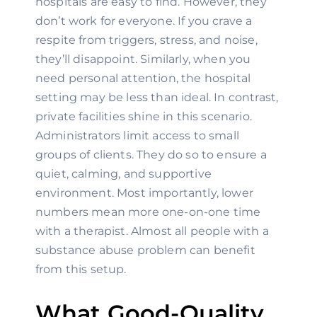
hospitals are easy to find. However, they 
don’t work for everyone. If you crave a 
respite from triggers, stress, and noise, 
they’ll disappoint. Similarly, when you 
need personal attention, the hospital 
setting may be less than ideal. In contrast, 
private facilities shine in this scenario. 
Administrators limit access to small 
groups of clients. They do so to ensure a 
quiet, calming, and supportive 
environment. Most importantly, lower 
numbers mean more one-on-one time 
with a therapist. Almost all people with a 
substance abuse problem can benefit 
from this setup.
What Good-Quality 