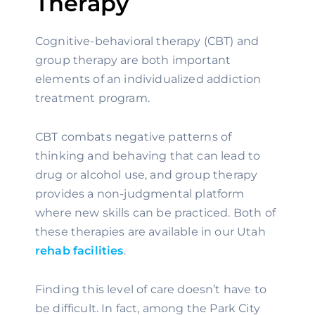
Therapy
Cognitive-behavioral therapy (CBT) and 
group therapy are both important 
elements of an individualized addiction 
treatment program.
CBT combats negative patterns of 
thinking and behaving that can lead to 
drug or alcohol use, and group therapy 
provides a non-judgmental platform 
where new skills can be practiced. Both of 
these therapies are available in our Utah 
rehab facilities
.
Finding this level of care doesn’t have to 
be difficult. In fact, among the Park City 