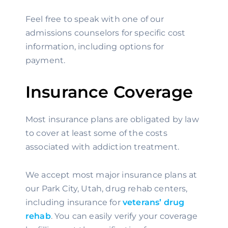
Feel free to speak with one of our 
admissions counselors for specific cost 
information, including options for 
payment.
Insurance Coverage
Most insurance plans are obligated by law 
to cover at least some of the costs 
associated with addiction treatment.
We accept most major insurance plans at 
our Park City, Utah, drug rehab centers, 
including insurance for 
veterans’ drug 
rehab
. You can easily verify your coverage 