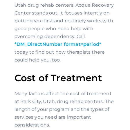
Utah drug rehab centers, Acqua Recovery 
Center stands out. It focuses intently on 
putting you first and routinely works with 
good people who need help with 
overcoming dependency. Call 
*DM_DirectNumber format=period*
today to find out how therapists there 
could help you, too.
Cost of Treatment
Many factors affect the cost of treatment 
at Park City, Utah, drug rehab centers. The 
length of your program and the types of 
services you need are important 
considerations.