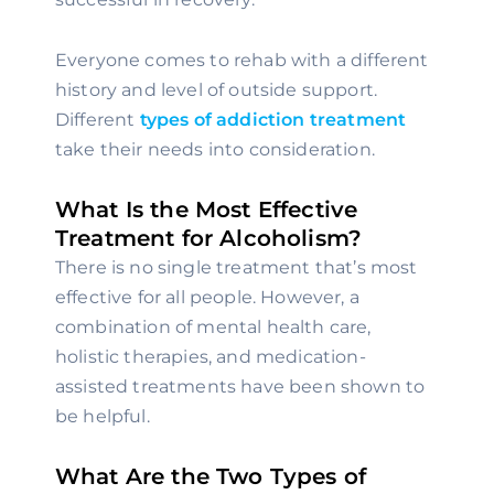
Everyone comes to rehab with a different 
history and level of outside support. 
Different 
types of addiction treatment
take their needs into consideration.
What Is the Most Effective 
Treatment for Alcoholism?
There is no single treatment that’s most 
effective for all people. However, a 
combination of mental health care, 
holistic therapies, and medication-
assisted treatments have been shown to 
be helpful.
What Are the Two Types of 