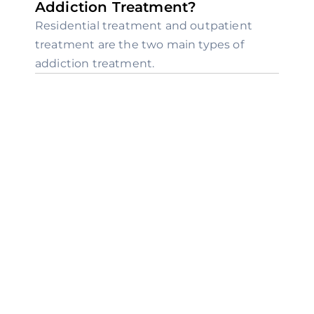
Addiction Treatment?
Residential treatment and outpatient 
treatment are the two main types of 
addiction treatment.