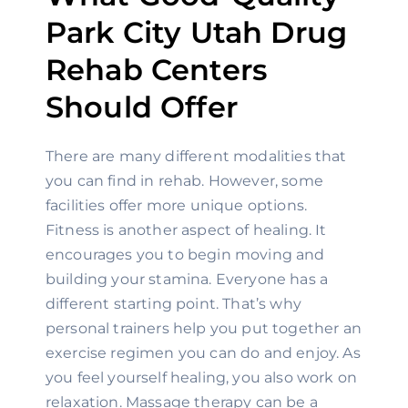
Park City Utah Drug 
Rehab Centers 
Should Offer
There are many different modalities that 
you can find in rehab. However, some 
facilities offer more unique options. 
Fitness is another aspect of healing. It 
encourages you to begin moving and 
building your stamina. Everyone has a 
different starting point. That’s why 
personal trainers help you put together an 
exercise regimen you can do and enjoy. As 
you feel yourself healing, you also work on 
relaxation. Massage therapy can be a 