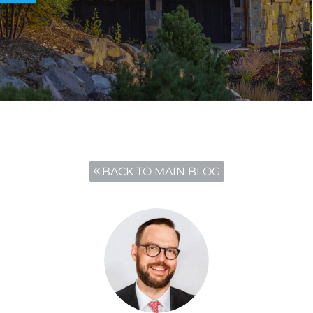
BACK TO MAIN BLOG