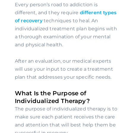
Every person’s road to addiction is 
different, and they require 
different types 
of recovery
 techniques to heal. An 
individualized treatment plan begins with 
a thorough examination of your mental 
and physical health.
After an evaluation, our medical experts 
will use your input to create a treatment 
plan that addresses your specific needs.
What Is the Purpose of 
Individualized Therapy?
The purpose of individualized therapy is to 
make sure each patient receives the care 
and attention that will best help them be 
successful in recovery.