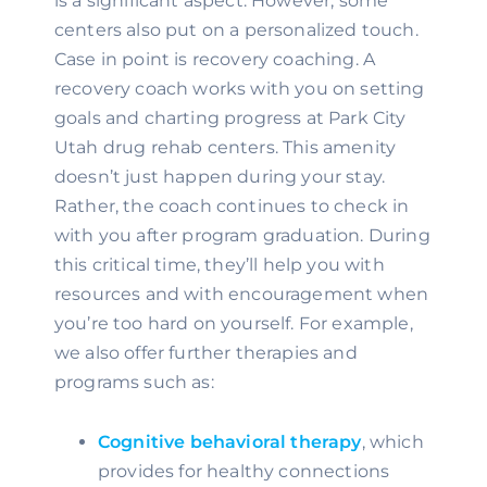
is a significant aspect. However, some 
centers also put on a personalized touch. 
Case in point is recovery coaching. A 
recovery coach works with you on setting 
goals and charting progress at Park City 
Utah drug rehab centers. This amenity 
doesn’t just happen during your stay. 
Rather, the coach continues to check in 
with you after program graduation. During 
this critical time, they’ll help you with 
resources and with encouragement when 
you’re too hard on yourself. For example, 
we also offer further therapies and 
programs such as:
Cognitive behavioral therapy
, which 
provides for healthy connections 