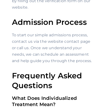
by filling out the verification form on our 
website.
Admission Process
To start our simple admissions process, 
contact us via the website contact page 
or call us. Once we understand your 
needs, we can schedule an assessment 
and help guide you through the process.
Frequently Asked 
Questions
What Does Individualized 
Treatment Mean?