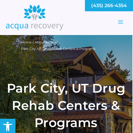
Skip
(435) 266-4354
to
content
Mai
Men
Home
About Acqua
Park City, UT Drug Rehab Centers & Programs
Park City, UT Drug
Rehab Centers &
Programs
Open toolbar