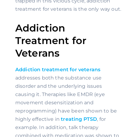
trapped in this vicious cycle, addiction 
treatment for veterans is the only way out.
Addiction 
Treatment for 
Veterans
Addiction treatment for veterans
addresses both the substance use 
disorder and the underlying issues 
causing it. Therapies like EMDR (eye 
movement desensitization and 
reprogramming) have been shown to be 
highly effective in 
treating PTSD
, for 
example. In addition, talk therapy 
combined with medication was shown to 