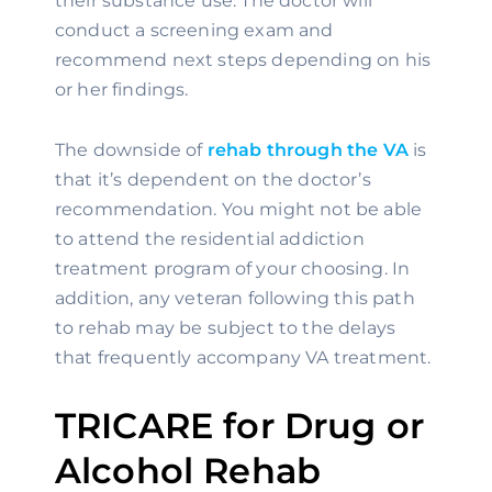
their substance use. The doctor will 
conduct a screening exam and 
recommend next steps depending on his 
or her findings.
The downside of 
rehab through the VA
 is 
that it’s dependent on the doctor’s 
recommendation. You might not be able 
to attend the residential addiction 
treatment program of your choosing. In 
addition, any veteran following this path 
to rehab may be subject to the delays 
that frequently accompany VA treatment.
TRICARE for Drug or 
Alcohol Rehab