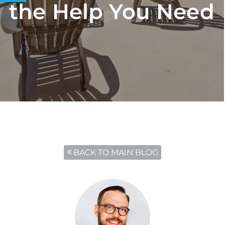
the Help You Need
BACK TO MAIN BLOG