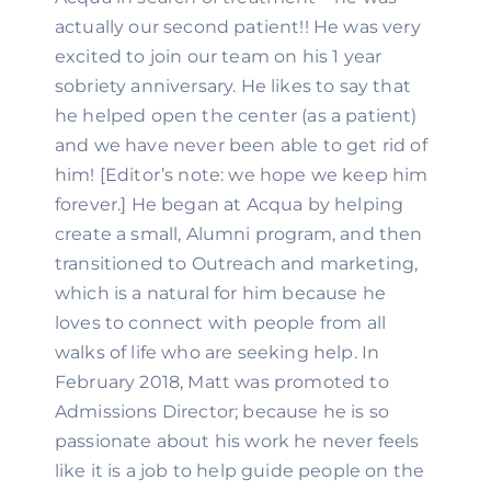
actually our second patient!! He was very 
excited to join our team on his 1 year 
sobriety anniversary. He likes to say that 
he helped open the center (as a patient) 
and we have never been able to get rid of 
him! [Editor’s note: we hope we keep him 
forever.] He began at Acqua by helping 
create a small, Alumni program, and then 
transitioned to Outreach and marketing, 
which is a natural for him because he 
loves to connect with people from all 
walks of life who are seeking help. In 
February 2018, Matt was promoted to 
Admissions Director; because he is so 
passionate about his work he never feels 
like it is a job to help guide people on the 