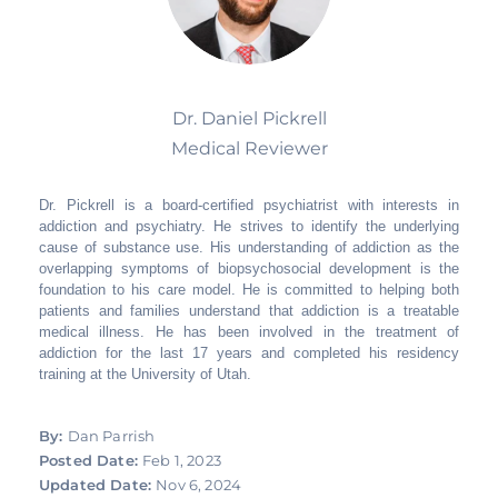
Dr. Daniel Pickrell
Medical Reviewer
Dr. Pickrell is a board-certified psychiatrist with interests in
addiction and psychiatry. He strives to identify the underlying
cause of substance use. His understanding of addiction as the
overlapping symptoms of biopsychosocial development is the
foundation to his care model. He is committed to helping both
patients and families understand that addiction is a treatable
medical illness. He has been involved in the treatment of
addiction for the last 17 years and completed his residency
training at the University of Utah.
By:
Dan Parrish
Posted Date:
Feb 1, 2023
Updated Date:
Nov 6, 2024