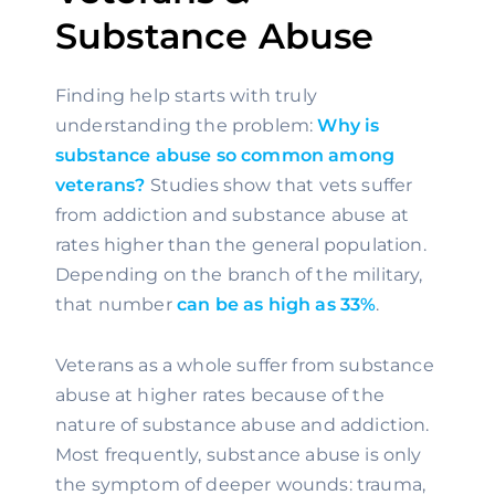
Substance Abuse
Finding help starts with truly 
understanding the problem: 
Why is 
substance abuse so common among 
veterans?
 Studies show that vets suffer 
from addiction and substance abuse at 
rates higher than the general population. 
Depending on the branch of the military, 
that number 
can be as high as 33%
.
Veterans as a whole suffer from substance 
abuse at higher rates because of the 
nature of substance abuse and addiction. 
Most frequently, substance abuse is only 
the symptom of deeper wounds: trauma, 