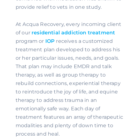
provide relief to vets in one study.
At Acqua Recovery, every incoming client 
of our 
residential addiction treatment 
program or 
IOP
 receives a customized 
treatment plan developed to address his 
or her particular issues, needs, and goals. 
That plan may include EMDR and talk 
therapy, as well as group therapy to 
rebuild connections, experiential therapy 
to reintroduce the joy of life, and equine 
therapy to address trauma in an 
emotionally safe way. Each day of 
treatment features an array of therapeutic 
modalities and plenty of down time to 
process and heal.