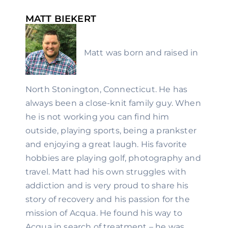
MATT BIEKERT
Matt was born and raised in 
North Stonington, Connecticut. He has 
always been a close-knit family guy. When 
he is not working you can find him 
outside, playing sports, being a prankster 
and enjoying a great laugh. His favorite 
hobbies are playing golf, photography and 
travel. Matt had his own struggles with 
addiction and is very proud to share his 
story of recovery and his passion for the 
mission of Acqua. He found his way to 
Acqua in search of treatment – he was 