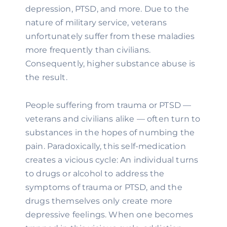
depression, PTSD, and more. Due to the 
nature of military service, veterans 
unfortunately suffer from these maladies 
more frequently than civilians. 
Consequently, higher substance abuse is 
the result.
People suffering from trauma or PTSD — 
veterans and civilians alike — often turn to 
substances in the hopes of numbing the 
pain. Paradoxically, this self-medication 
creates a vicious cycle: An individual turns 
to drugs or alcohol to address the 
symptoms of trauma or PTSD, and the 
drugs themselves only create more 
depressive feelings. When one becomes 