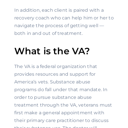
In addition, each client is paired with a 
recovery coach who can help him or her to 
navigate the process of getting well — 
both in and out of treatment.
What is the VA?
The VA is a federal organization that 
provides resources and support for 
America’s vets. Substance abuse 
programs do fall under that mandate. In 
order to pursue substance abuse 
treatment through the VA, veterans must 
first make a general appointment with 
their primary care practitioner to discuss 