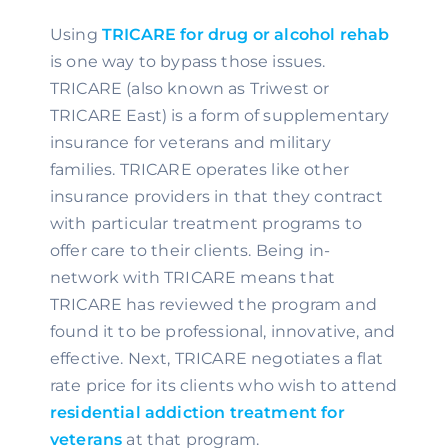
Using 
TRICARE for drug or alcohol rehab
is one way to bypass those issues. 
TRICARE (also known as Triwest or 
TRICARE East) is a form of supplementary 
insurance for veterans and military 
families. TRICARE operates like other 
insurance providers in that they contract 
with particular treatment programs to 
offer care to their clients. Being in-
network with TRICARE means that 
TRICARE has reviewed the program and 
found it to be professional, innovative, and 
effective. Next, TRICARE negotiates a flat 
rate price for its clients who wish to attend 
residential addiction treatment for 
veterans
 at that program.