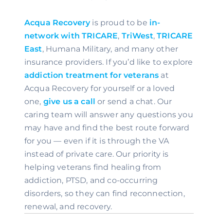
Acqua Recovery 
is proud to be 
in-
network with TRICARE
, 
TriWest
, 
TRICARE 
East
, Humana Military, and many other 
insurance providers. If you’d like to explore 
addiction treatment for veterans
 at 
Acqua Recovery for yourself or a loved 
one, 
give us a call 
or send a chat. Our 
caring team will answer any questions you 
may have and find the best route forward 
for you — even if it is through the VA 
instead of private care. Our priority is 
helping veterans find healing from 
addiction, PTSD, and co-occurring 
disorders, so they can find reconnection, 
renewal, and recovery.