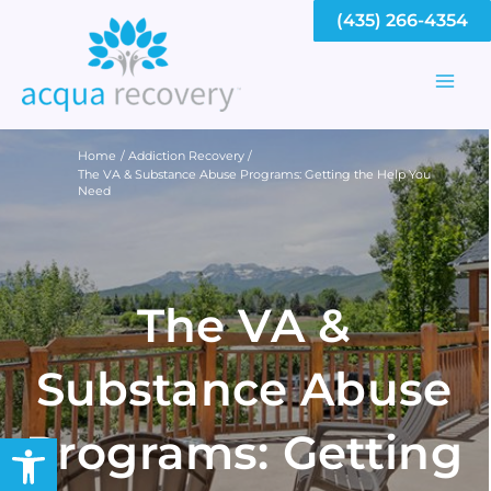
Skip
(435) 266-4354
to
content
Mai
Men
Home
Addiction Recovery
The VA & Substance Abuse Programs: Getting the Help You
Need
The VA &
Substance Abuse
Programs: Getting
Open toolbar