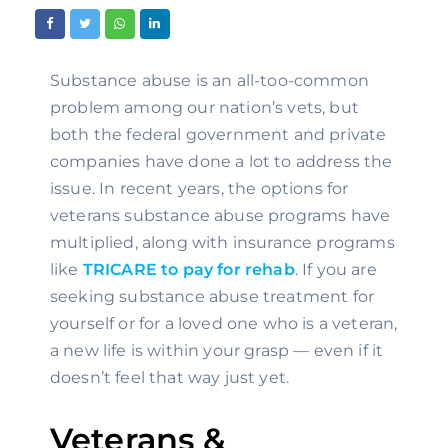
Substance abuse is an all-too-common 
problem among our nation’s vets, but 
both the federal government and private 
companies have done a lot to address the 
issue. In recent years, the options for 
veterans substance abuse programs have 
multiplied, along with insurance programs 
like 
TRICARE to pay for rehab
. If you are 
seeking substance abuse treatment for 
yourself or for a loved one who is a veteran, 
a new life is within your grasp — even if it 
doesn’t feel that way just yet.
Veterans & 