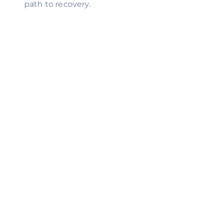
path to recovery.