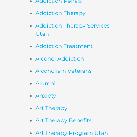
Addiction Rehab
Addiction Therapy
Addiction Therapy Services
Utah
Addiction Treatment
Alcohol Addiction
Alcoholism Veterans
Alumni
Anxiety
Art Therapy
Art Therapy Benefits
Art Therapy Program Utah