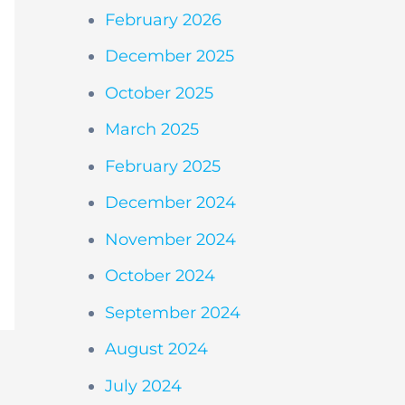
February 2026
December 2025
October 2025
March 2025
February 2025
December 2024
November 2024
October 2024
September 2024
August 2024
July 2024