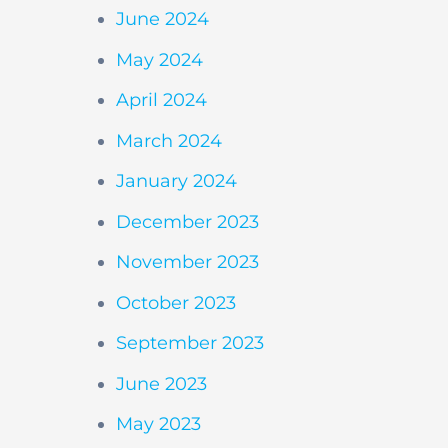
June 2024
May 2024
April 2024
March 2024
January 2024
December 2023
November 2023
October 2023
September 2023
June 2023
May 2023