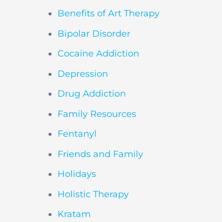
Benefits of Art Therapy
Bipolar Disorder
Cocaine Addiction
Depression
Drug Addiction
Family Resources
Fentanyl
Friends and Family
Holidays
Holistic Therapy
Kratam