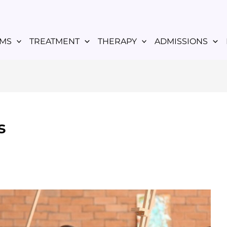
MS
TREATMENT
THERAPY
ADMISSIONS
s