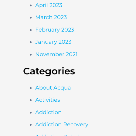
April 2023
March 2023
February 2023
January 2023
November 2021
Categories
About Acqua
Activities
Addiction
Addiction Recovery