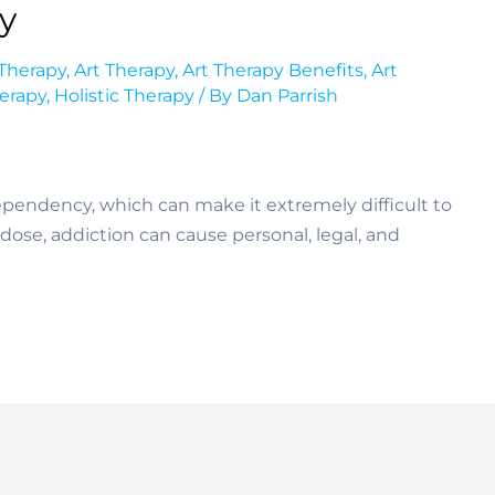
py
 Therapy
,
Art Therapy
,
Art Therapy Benefits
,
Art
herapy
,
Holistic Therapy
/ By
Dan Parrish
dependency, which can make it extremely difficult to
rdose, addiction can cause personal, legal, and