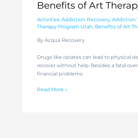
Benefits of Art Thera
Activities
,
Addiction Recovery
,
Addiction
Therapy Program Utah
,
Benefits of Art T
By Acqua Recovery
Drugs like opiates can lead to physical 
recover without help. Besides a fatal ove
financial problems.
Benefits
Read More »
of
Art
Therapy