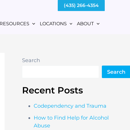
(435) 266-4354
RESOURCES
LOCATIONS
ABOUT
Search
Search
Recent Posts
Codependency and Trauma
How to Find Help for Alcohol
Abuse