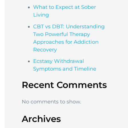
What to Expect at Sober
Living
CBT vs DBT: Understanding
Two Powerful Therapy
Approaches for Addiction
Recovery
Ecstasy Withdrawal
Symptoms and Timeline
Recent Comments
No comments to show.
Archives