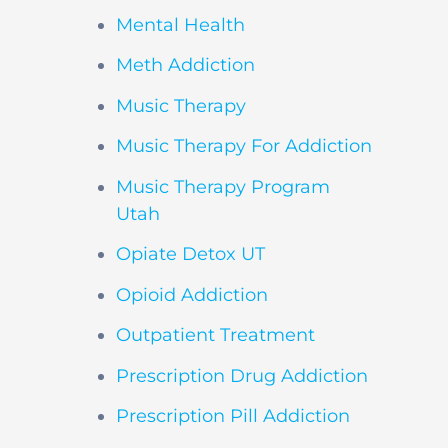
Mental Health
Meth Addiction
Music Therapy
Music Therapy For Addiction
Music Therapy Program
Utah
Opiate Detox UT
Opioid Addiction
Outpatient Treatment
Prescription Drug Addiction
Prescription Pill Addiction