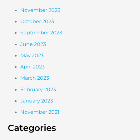
November 2023
October 2023
September 2023
June 2023
May 2023
April 2023
March 2023
February 2023
January 2023
November 2021
Categories