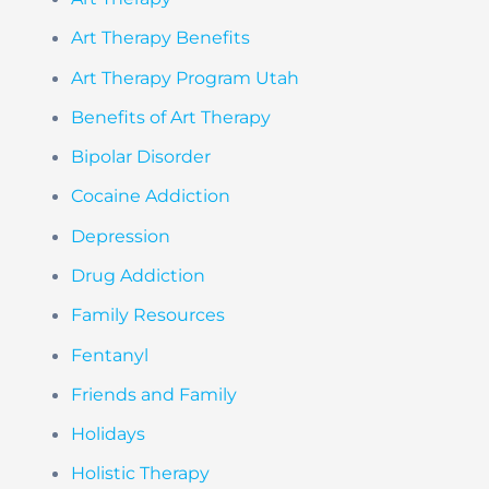
Art Therapy Benefits
Art Therapy Program Utah
Benefits of Art Therapy
Bipolar Disorder
Cocaine Addiction
Depression
Drug Addiction
Family Resources
Fentanyl
Friends and Family
Holidays
Holistic Therapy