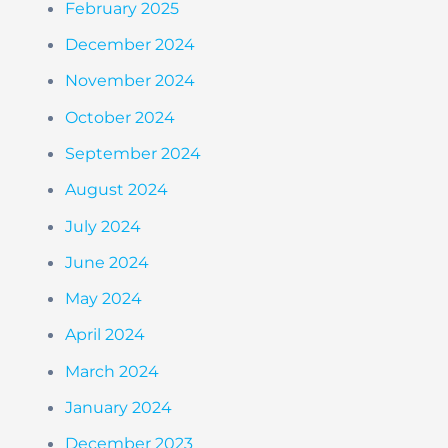
February 2025
December 2024
November 2024
October 2024
September 2024
August 2024
July 2024
June 2024
May 2024
April 2024
March 2024
January 2024
December 2023