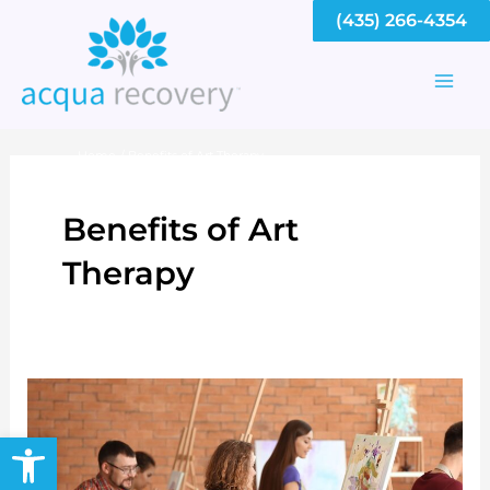
Skip
(435) 266-4354
to
content
Mai
Men
Home
Benefits of Art Therapy
Benefits of Art
Therapy
Open toolbar