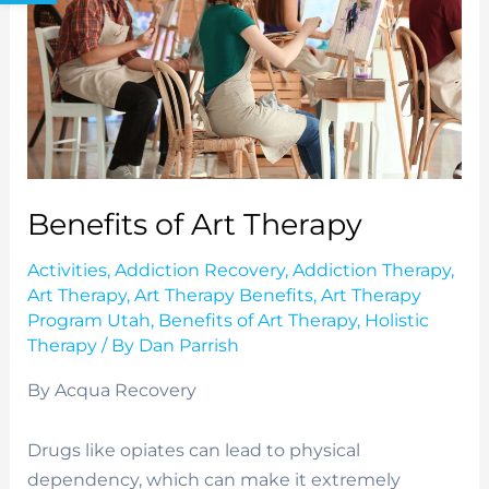
Benefits of Art Therapy
Activities
,
Addiction Recovery
,
Addiction Therapy
,
Art Therapy
,
Art Therapy Benefits
,
Art Therapy
Program Utah
,
Benefits of Art Therapy
,
Holistic
Therapy
/ By
Dan Parrish
By Acqua Recovery
Drugs like opiates can lead to physical
dependency, which can make it extremely