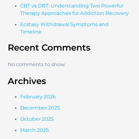
CBT vs DBT: Understanding Two Powerful
Therapy Approaches for Addiction Recovery
Ecstasy Withdrawal Symptoms and
Timeline
Recent Comments
No comments to show.
Archives
February 2026
December 2025
October 2025
March 2025