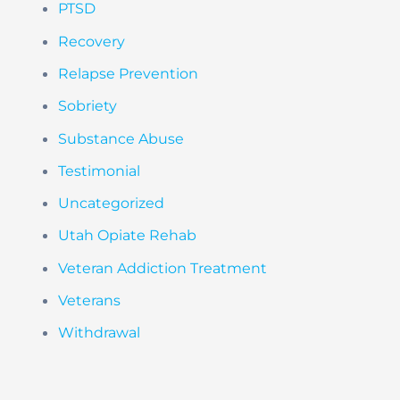
PTSD
Recovery
Relapse Prevention
Sobriety
Substance Abuse
Testimonial
Uncategorized
Utah Opiate Rehab
Veteran Addiction Treatment
Veterans
Withdrawal