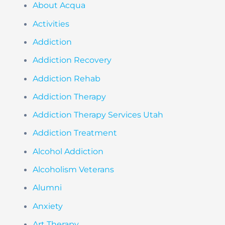
About Acqua
Activities
Addiction
Addiction Recovery
Addiction Rehab
Addiction Therapy
Addiction Therapy Services Utah
Addiction Treatment
Alcohol Addiction
Alcoholism Veterans
Alumni
Anxiety
Art Therapy