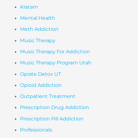
Kratam
Mental Health
Meth Addiction
Music Therapy
Music Therapy For Addiction
Music Therapy Program Utah
Opiate Detox UT
Opioid Addiction
Outpatient Treatment
Prescription Drug Addiction
Prescription Pill Addiction
Professionals