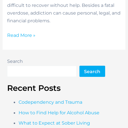
difficult to recover without help. Besides a fatal
overdose, addiction can cause personal, legal, and
financial problems.
Benefits
Read More »
of
Art
Therapy
Search
Search
Recent Posts
Codependency and Trauma
How to Find Help for Alcohol Abuse
What to Expect at Sober Living