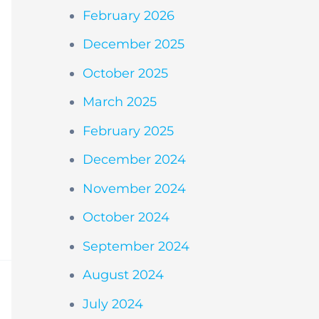
February 2026
December 2025
October 2025
March 2025
February 2025
December 2024
November 2024
October 2024
September 2024
August 2024
July 2024