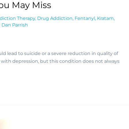
You May Miss
diction Therapy
,
Drug Addiction
,
Fentanyl
,
Kratam
,
y
Dan Parrish
d lead to suicide or a severe reduction in quality of 
d with depression, but this condition does not always 