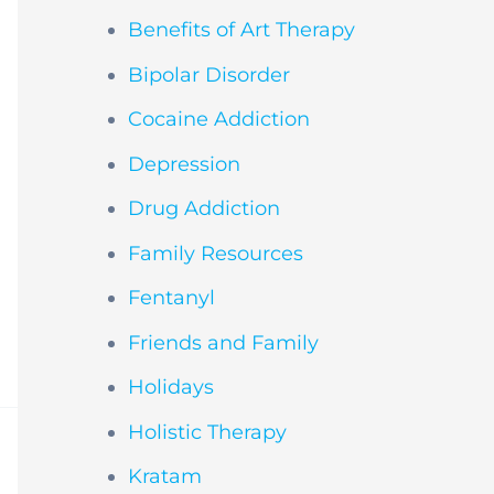
Benefits of Art Therapy
Bipolar Disorder
Cocaine Addiction
Depression
Drug Addiction
Family Resources
Fentanyl
Friends and Family
Holidays
Holistic Therapy
Kratam