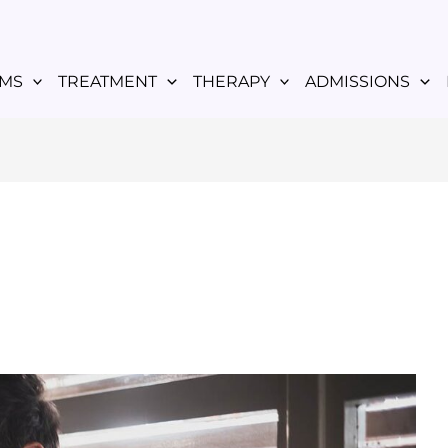
MS
TREATMENT
THERAPY
ADMISSIONS