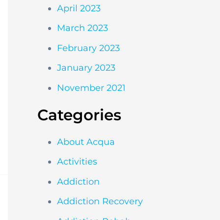
April 2023
March 2023
February 2023
January 2023
November 2021
Categories
About Acqua
Activities
Addiction
Addiction Recovery