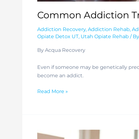
Common Addiction Tr
Addiction Recovery
,
Addiction Rehab
,
Ad
Opiate Detox UT
,
Utah Opiate Rehab
/ B
By Acqua Recovery
Even if someone may be genetically predis
become an addict.
Common
Read More »
Addiction
Traits
and
Behaviors