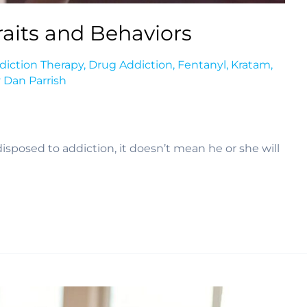
aits and Behaviors
diction Therapy
,
Drug Addiction
,
Fentanyl
,
Kratam
,
y
Dan Parrish
posed to addiction, it doesn’t mean he or she will 