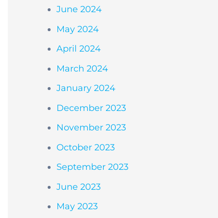
June 2024
May 2024
April 2024
March 2024
January 2024
December 2023
November 2023
October 2023
September 2023
June 2023
May 2023