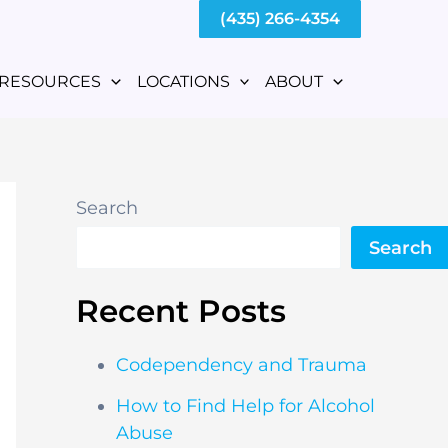
(435) 266-4354
RESOURCES
LOCATIONS
ABOUT
Search
Search
Recent Posts
Codependency and Trauma
How to Find Help for Alcohol
Abuse