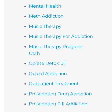
Mental Health
Meth Addiction
Music Therapy
Music Therapy For Addiction
Music Therapy Program
Utah
Opiate Detox UT
Opioid Addiction
Outpatient Treatment
Prescription Drug Addiction
Prescription Pill Addiction