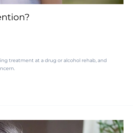
ention?
ing treatment at a drug or alcohol rehab, and 
oncern.