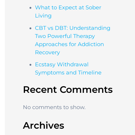
What to Expect at Sober
Living
CBT vs DBT: Understanding
Two Powerful Therapy
Approaches for Addiction
Recovery
Ecstasy Withdrawal
Symptoms and Timeline
Recent Comments
No comments to show.
Archives