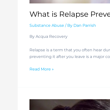
What is Relapse Prev
Substance Abuse
/ By
Dan Parrish
By Acqua Recovery
Relapse is a term that you often hear dur
preventing it after you leave is a major c
What
Read More »
is
Relapse
Prevention?