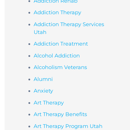
Addiction Rehab
Addiction Therapy
Addiction Therapy Services
Utah
Addiction Treatment
Alcohol Addiction
Alcoholism Veterans
Alumni
Anxiety
Art Therapy
Art Therapy Benefits
Art Therapy Program Utah