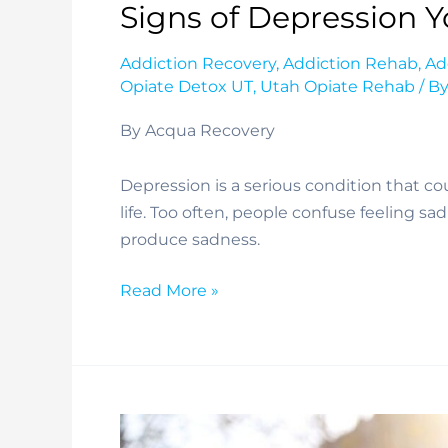
Signs of Depression 
Addiction Recovery
,
Addiction Rehab
,
Ad
Opiate Detox UT
,
Utah Opiate Rehab
/ B
By Acqua Recovery
Depression is a serious condition that coul
life. Too often, people confuse feeling sa
produce sadness. 
Signs
Read More »
of
Depression
You
May
Miss